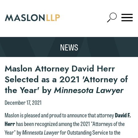
Skip
to
Open
Main
Mobile
Site
Content
Navigat
Search
Expand
Search
NEWS
SEARCH
Maslon Attorney David Herr
Selected as a 2021 'Attorney of
the Year' by
Minnesota Lawyer
December 17, 2021
We welcome the opportunity to assist
Maslon is pleased and proud to announce that attorney
David F.
you with your media inquiry. To ensure
Herr
has been recognized among the 2021 "Attorneys of the
we do so properly and promptly, please
Year" by
Minnesota Lawyer
for Outstanding Service to the
feel free to contact our representative