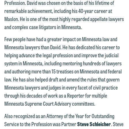
Profession. David was chosen on the basis of his lifetime of
below directly by phone or via the
remarkable achievement, including his 40-year career at
email option provided. We look
Maslon. He is one of the most highly regarded appellate lawyers
forward to hearing from you.
Thank you for your interest in
and complex case litigators in Minnesota.
contacting us by email.
Emily Gurnon, Marketing
Few people have had a greater impact on Minnesota law and
Communications Manager | Office:
Please do not submit any confidential
Minnesota lawyers than David. He has dedicated his career to
612.672.8251 | Mobile: 651.785.3616
information to Maslon via email on this
helping advance the legal profession and improve the judicial
website. By communicating with us we
system in Minnesota, including mentoring hundreds of lawyers
This email is intended for use by
are not establishing an attorney-client
and authoring more than 15 treatises on Minnesota and federal
members of the media only.
relationship, and information you
law. He has also helped draft and amend the rules that govern
submit will not be protected by the
Please do not submit any confidential
Minnesota lawyers and judges in every facet of civil practice
attorney-client privilege and cannot be
information to Maslon via email on this
through his decades of work as a Reporter for multiple
treated as confidential. A client
website. By communicating with us we
Minnesota Supreme Court Advisory committees.
relationship will not be formed until we
are not establishing an attorney-client
Also recognized as an Attorney of the Year for Outstanding
have entered into a formal agreement.
relationship, and information you
Service to the Profession was Partner
Steve Schleicher
. Steve
You should also be aware that we may
submit will not be protected by the