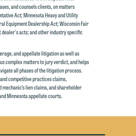
cases, and counsels clients, on matters
tative Act; Minnesota Heavy and Utility
g
al Equipment Dealership Act; Wisconsin Fair
dealer's acts; and other industry specific
y
n
g
rage, and appellate litigation as well as
s complex matters to jury verdict, and helps
gate all phases of the litigation process.
 and competitive practices claims,
n
d mechanic’s lien claims, and shareholder
 and Minnesota appellate courts.
e