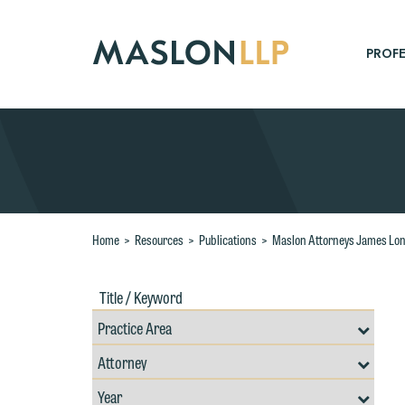
Skip
to
Main
PROFE
Content
Search
Home
>
Resources
>
Publications
>
Maslon Attorneys James Lon
Title
Filte
/
by
Keywords
Prac
Resources
Area
Filter
Search
by
Filter
Professional