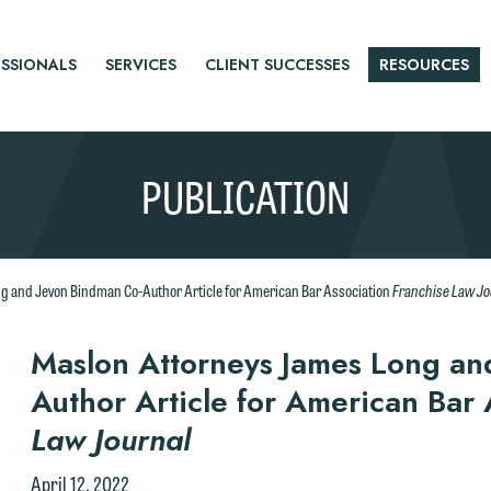
SSIONALS
SERVICES
CLIENT SUCCESSES
RESOURCES
PUBLICATION
Franchise Law Jo
g and Jevon Bindman Co-Author Article for American Bar Association
r
Maslon Attorneys James Long an
Author Article for American Bar
tice
Law Journal
April 12, 2022