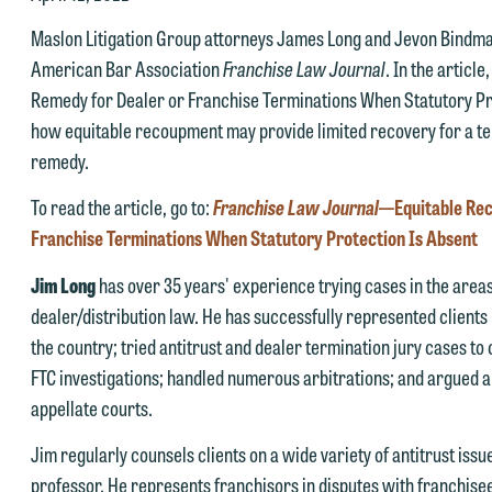
Maslon Litigation Group attorneys James Long and Jevon Bindman
American Bar Association
Franchise Law Journal
. In the articl
Remedy for Dealer or Franchise Terminations When Statutory Pr
how equitable recoupment may provide limited recovery for a te
remedy.
e welcome the opportunity to assist you with your media inquiry. To
nsure we do so properly and promptly, please feel free to contact our
To read the article, go to:
Franchise Law Journal
—Equitable Rec
epresentative below directly by phone or via the email option provide
Franchise Terminations When Statutory Protection Is Absent
e look forward to hearing from you.
Jim Long
has over 35 years' experience trying cases in the areas 
ank you for your interest in contacting us by email.
mily Gurnon, Marketing Communications Manager | Office:
dealer/distribution law. He has successfully represented clients 
lease do not submit any confidential information to Maslon via email o
12.672.8251 | Mobile: 651.785.3616
the country; tried antitrust and dealer termination jury cases t
his website. By communicating with us we are not establishing an
FTC investigations; handled numerous arbitrations; and argued a
torney-client relationship, and information you submit will not be
appellate courts.
his email is intended for use by members of the media only.
rotected by the attorney-client privilege and cannot be treated as
Jim regularly counsels clients on a wide variety of antitrust iss
lease do not submit any confidential information to Maslon via email o
nfidential. A client relationship will not be formed until we have
professor. He represents franchisors in disputes with franchise
his website. By communicating with us we are not establishing an
ntered into a formal agreement. You should also be aware that we ma