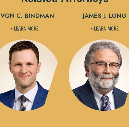
Accept
Declin
EVON C. BINDMAN
JAMES J. LONG
+ LEARN MORE
+ LEARN MORE