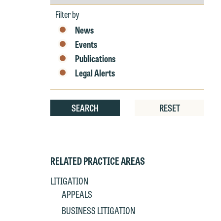
by
Year
Filter by
News
Events
Publications
Legal Alerts
W
e
r
SEARCH
RESET
W
Th
E
P
6
RELATED PRACTICE AREAS
t
at
LITIGATION
T
p
APPEALS
P
co
BUSINESS LITIGATION
t
e