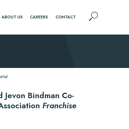
Open
ABOUT US
CAREERS
CONTACT
Site
Search
SEARCH
urnal
d Jevon Bindman Co-
 Association
Franchise