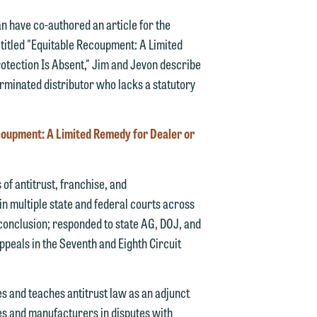
 have co-authored an article for the
e, titled "Equitable Recoupment: A Limited
otection Is Absent," Jim and Jevon describe
rminated distributor who lacks a statutory
oupment: A Limited Remedy for Dealer or
d.
of antitrust, franchise, and
in multiple state and federal courts across
n
o conclusion; responded to state AG, DOJ, and
ppeals in the Seventh and Eighth Circuit
ues and teaches antitrust law as an adjunct
n
es and manufacturers in disputes with
y