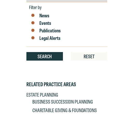
by
Year
Filter by
News
Events
Publications
W
Legal Alerts
e
r
W
SEARCH
RESET
Th
E
P
6
t
RELATED PRACTICE AREAS
at
T
p
ESTATE PLANNING
P
co
BUSINESS SUCCESSION PLANNING
t
e
CHARITABLE GIVING & FOUNDATIONS
at
c