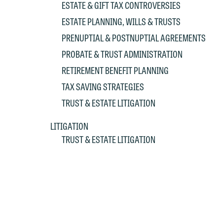
ESTATE & GIFT TAX CONTROVERSIES
p
a
ESTATE PLANNING, WILLS & TRUSTS
co
a
e
PRENUPTIAL & POSTNUPTIAL AGREEMENTS
If
c
PROBATE & TRUST ADMINISTRATION
o
a
RETIREMENT BENEFIT PLANNING
t
a
yo
TAX SAVING STRATEGIES
If
m
TRUST & ESTATE LITIGATION
o
t
LITIGATION
t
If
TRUST & ESTATE LITIGATION
yo
c
m
I
wo
O