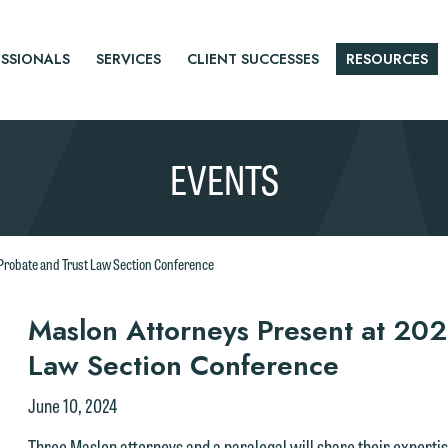
SSIONALS
SERVICES
CLIENT SUCCESSES
RESOURCES
EVENTS
Probate and Trust Law Section Conference
r
Maslon Attorneys Present at 202
Law Section Conference
tice
June 10, 2024
Three Maslon attorneys and a paralegal will share their expertis