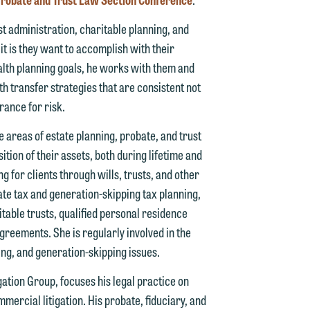
g
st administration, charitable planning, and
it is they want to accomplish with their
y
wealth planning goals, he works with them and
n
h transfer strategies that are consistent not
g
erance for risk.
e areas of estate planning, probate, and trust
ition of their assets, both during lifetime and
n
ng for clients through wills, trusts, and other
ate tax and generation-skipping tax planning,
itable trusts, qualified personal residence
greements. She is regularly involved in the
e
ning, and generation-skipping issues.
gation Group, focuses his legal practice on
mmercial litigation. His probate, fiduciary, and
e