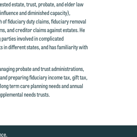
tested estate, trust, probate, and elder law
 influence and diminished capacity),
 of fiduciary duty claims, fiduciary removal
ims, and creditor claims against estates. He
 parties involved in complicated
ts in different states, and has familiarity with
anaging probate and trust administrations,
and preparing fiduciary income tax, gift tax,
' long term care planning needs and annual
upplemental needs trusts.
nce.