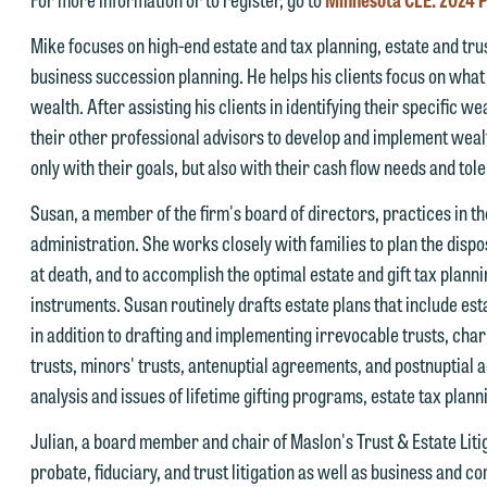
rotected by the attorney-client privilege and cannot be treated as
nd we reserve the right to continue to represent them notwithstandin
Mike focuses on high-end estate and tax planning, estate and tru
nfidential. A client relationship will not be formed until we have
ny communication we receive from you.
business succession planning. He helps his clients focus on what 
ntered into a formal agreement. You should also be aware that we ma
 you would like to discuss possible representation, please call one of
wealth. After assisting his clients in identifying their specific 
urrently represent parties whose interests may be adverse to yours,
ur attorneys directly or use our general line (p 612.672.8200). We ca
their other professional advisors to develop and implement wealt
nd we reserve the right to continue to represent them notwithstandin
hen fully discuss our intake procedures and, if appropriate, introduce
only with their goals, but also with their cash flow needs and tol
ny communication we receive from you.
u to an attorney suited to assist with your matter. Alternatively, you
Susan, a member of the firm's board of directors,
practices in th
 you would like to discuss possible representation, please call one of
ay send us an email containing a general inquiry subject to these
administration. She works closely with families to plan the dispos
ur attorneys directly or use our general line (p 612.672.8200). We ca
erms.
at death, and to accomplish the optimal estate and gift tax planni
hen fully discuss our intake procedures and, if appropriate, introduce
 you accept the terms of this notice and would like to send an email,
instruments. Susan routinely drafts estate plans that include est
u to an attorney suited to assist with your matter. Alternatively, you
lick on the "Accept" button below. Otherwise, please click "Decline."
in addition to drafting and implementing irrevocable trusts, char
ay send an email containing a general inquiry subject to these terms.
trusts, minors' trusts, antenuptial agreements, and postnuptial a
Accept
Declin
f you are a member of the media, accept the terms of this notice, and
analysis and issues of lifetime gifting programs, estate tax plan
uld like to send an email, click on the "Accept" button below.
Julian, a board member and chair of Maslon's Trust & Estate Liti
therwise, please click "Decline."
probate, fiduciary, and trust litigation as well as business and co
Accept
Declin