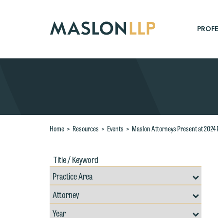
Skip
to
Main
PROFE
Content
Search
Home
>
Resources
>
Events
>
Maslon Attorneys Present at 2024 
Title
Filte
/
by
Keywords
Prac
Resources
Area
Filter
Search
by
Filter
Professional