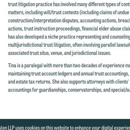
trust litigation practice has involved many different types of con
matters, including will/trust contests (including claims of undue
construction/interpretation disputes, accounting actions, breach
actions, trust instruction proceedings, financial elder abuse cla
has also developed a niche practice representing and counseling
multijurisdictional trust litigation, often involving parallel lawsui
associated trust situs, venue, and jurisdictional issues.
Tina is a paralegal with more than two decades of experience m
maintaining trust account ledgers and annual trust accountings, 
and estate tax returns. She also supports attorneys with clients
accountings for guardianships, conservatorships, and special/s
|
ENT
MEDIA INQUIRIES
lon LLP uses cookies on this website to enhance your digital experie