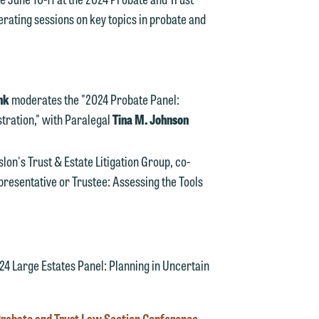
ating sessions on key topics in probate and
ink
moderates the "2024 Probate Panel:
tration," with Paralegal
Tina M. Johnson
d.
slon's Trust & Estate Litigation Group, co-
presentative or Trustee: Assessing the Tools
n
4 Large Estates Panel: Planning in Uncertain
n
y
Probate and Trust Law Section Conference
.