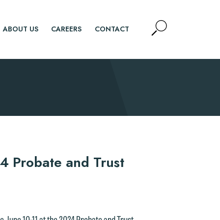
Open
ABOUT US
CAREERS
CONTACT
Site
Search
SEARCH
4 Probate and Trust
e June 10-11 at the 2024 Probate and Trust