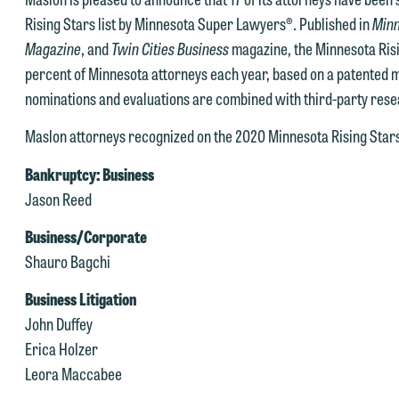
Rising Stars list by Minnesota Super Lawyers®. Published in
Minn
Magazine
, and
Twin Cities Business
magazine, the Minnesota Risin
percent of Minnesota attorneys each year, based on a patented 
nominations and evaluations are combined with third-party rese
Maslon attorneys recognized on the 2020 Minnesota Rising Stars 
Bankruptcy: Business
Jason Reed
Business/Corporate
Shauro Bagchi
Business Litigation
John Duffey
Erica Holzer
e welcome the opportunity to assist you with your media inquiry. To
Leora Maccabee
nsure we do so properly and promptly, please feel free to contact our