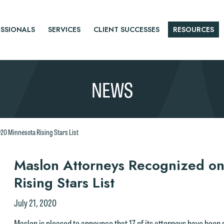
SSIONALS
SERVICES
CLIENT SUCCESSES
RESOURCES
NEWS
20 Minnesota Rising Stars List
r
Maslon Attorneys Recognized o
Rising Stars List
tice
July 21, 2020
Maslon is pleased to announce that 17 of its attorneys have been