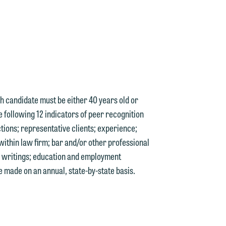
n
e
ach candidate must be either 40 years old or
e following 12 indicators of peer recognition
tions; representative clients; experience;
within law firm; bar and/or other professional
e
nd writings; education and employment
 made on an annual, state-by-state basis.