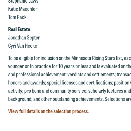
Stephanie Laws
u to an attorney suited to assist with your matter. Alternatively, you
Katie Maechler
 you would like to discuss possible representation, please call one of
ay send us an email containing a general inquiry subject to these
Tom Pack
ur attorneys directly or use our general line (p 612.672.8200). We ca
erms.
hen fully discuss our intake procedures and, if appropriate, introduce
Real Estate
 you accept the terms of this notice and would like to send an email,
u to an attorney suited to assist with your matter. Alternatively, you
Jonathan Septer
lick on the "Accept" button below. Otherwise, please click "Decline."
ay send an email containing a general inquiry subject to these terms.
Cyri Van Hecke
Accept
Declin
f you are a member of the media, accept the terms of this notice, and
To be eligible for inclusion on the Minnesota Rising Stars list, e
uld like to send an email, click on the "Accept" button below.
younger or in practice for 10 years or less and is evaluated on th
therwise, please click "Decline."
and professional achievement: verdicts and settlements; transac
honors and awards; special licenses and certifications; position 
Accept
Declin
activity; pro bono and community service; scholarly lectures a
background; and other outstanding achievements. Selections are
View full details on the selection process
.