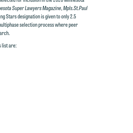
esota Super Lawyers Magazine
,
Mpls.St.Paul
g Stars designation is given to only 2.5
multiphase selection process where peer
arch.
list are: