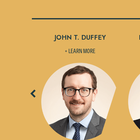
CERONSKY
JOHN T. DUFFEY
MORE
+ LEARN MORE
Previous