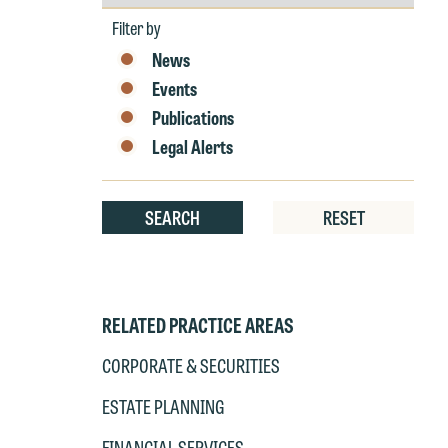
by
Year
Filter by
News
Events
Publications
Legal Alerts
SEARCH
RESET
RELATED PRACTICE AREAS
CORPORATE & SECURITIES
ESTATE PLANNING
W
e
FINANCIAL SERVICES