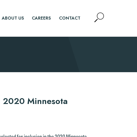
Open
ABOUT US
CAREERS
CONTACT
Site
Search
SEARCH
n 2020 Minnesota
 selected for inclusion in the 2020 Minnesota