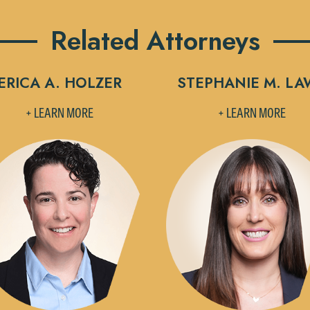
Related Attorneys
ERICA A. HOLZER
STEPHANIE M. LA
+ LEARN MORE
+ LEARN MORE