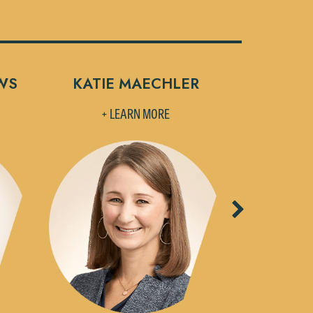
WS
KATIE MAECHLER
MELISSA
+ LEARN MORE
+ L
Next