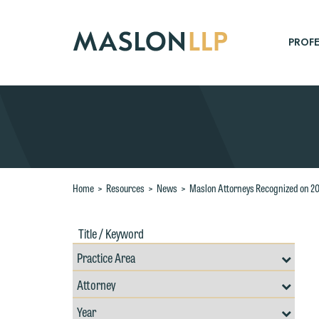
Skip
to
Main
PROFE
Content
Search
Home
>
Resources
>
News
>
Maslon Attorneys Recognized on 20
Title
Filte
/
by
Keywords
Prac
Resources
Area
Filter
Search
by
Filter
Professional