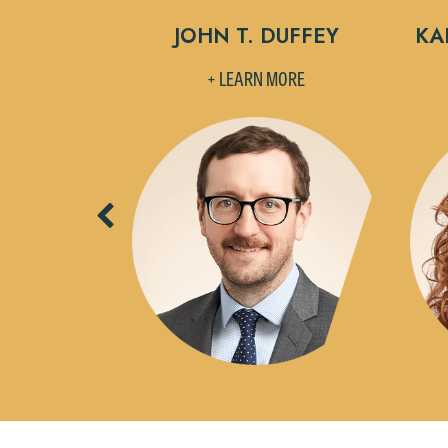
 DRUCK
JOHN T. DUFFEY
KAI
MORE
+ LEARN MORE
Previous