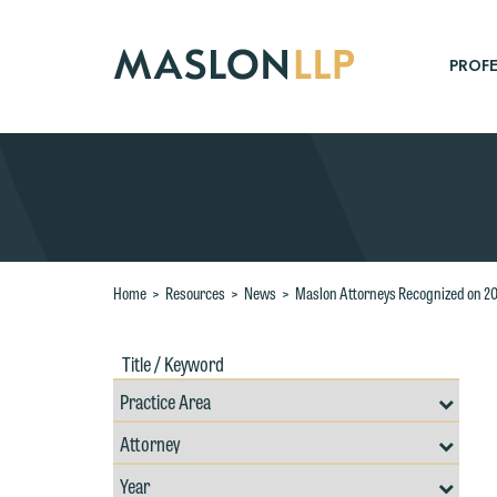
Skip
to
Main
PROFE
Content
Search
Home
>
Resources
>
News
>
Maslon Attorneys Recognized on 20
Title
Filte
/
by
Keywords
Prac
Resources
Area
Filter
Search
by
Filter
Professional