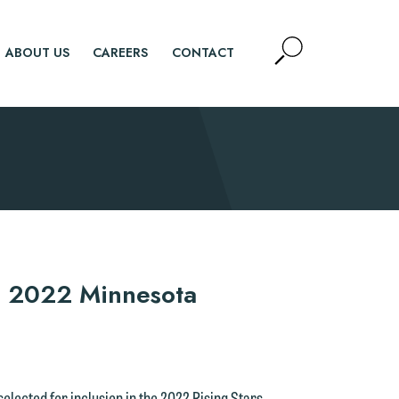
Open
ABOUT US
CAREERS
CONTACT
Site
Search
SEARCH
n 2022 Minnesota
selected for inclusion in the 2022 Rising Stars