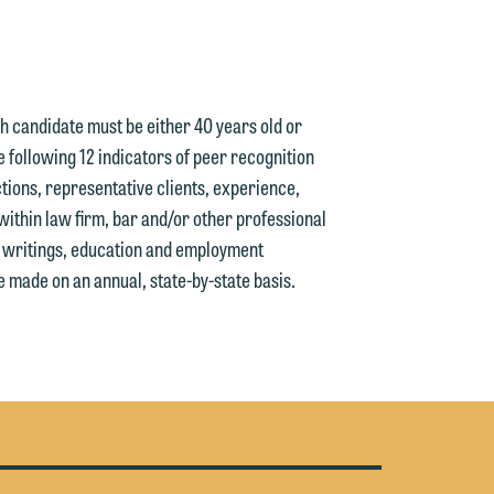
n
ach candidate must be either 40 years old or
e
e following 12 indicators of peer recognition
tions, representative clients, experience,
within law firm, bar and/or other professional
d writings, education and employment
e
 made on an annual, state-by-state basis.