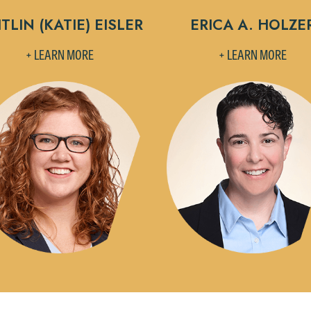
TLIN (KATIE) EISLER
ERICA A. HOLZE
+ LEARN MORE
+ LEARN MORE