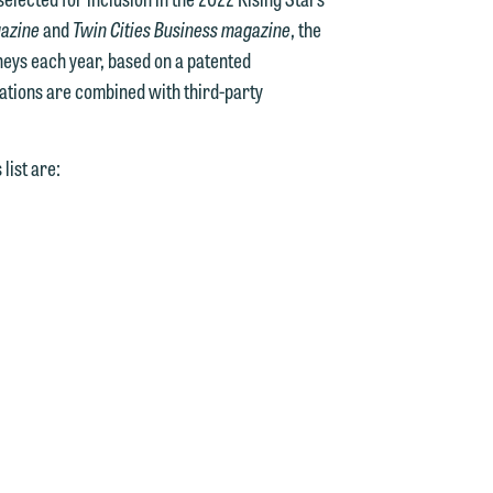
gazine
and
Twin Cities Business magazine
, the
rneys each year, based on a patented
ations are combined with third-party
list are:
d.