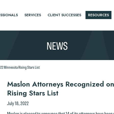
SSIONALS
SERVICES
CLIENT SUCCESSES
RESOURCES
NEWS
22 Minnesota Rising Stars List
r
Maslon Attorneys Recognized o
Rising Stars List
tice
July 18, 2022
Maslon is pleased to announce that 14 of its attorneys have been 