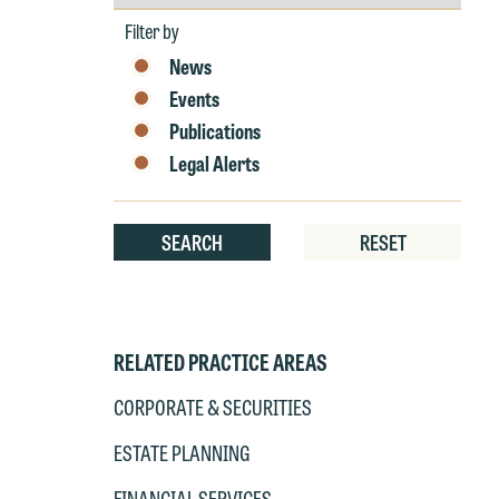
by
Year
Filter by
News
Events
Publications
Legal Alerts
SEARCH
RESET
RELATED PRACTICE AREAS
CORPORATE & SECURITIES
W
e
ESTATE PLANNING
r
FINANCIAL SERVICES