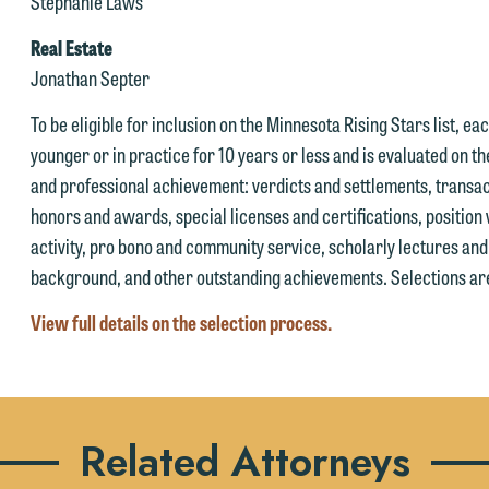
ay send us an email containing a general inquiry subject to these
Stephanie Laws
ur attorneys directly or use our general line (p 612.672.8200). We ca
erms.
Real Estate
hen fully discuss our intake procedures and, if appropriate, introduce
 you accept the terms of this notice and would like to send an email,
Jonathan Septer
u to an attorney suited to assist with your matter. Alternatively, you
lick on the "Accept" button below. Otherwise, please click "Decline."
ay send an email containing a general inquiry subject to these terms.
To be eligible for inclusion on the Minnesota Rising Stars list, e
Accept
Declin
younger or in practice for 10 years or less and is evaluated on th
f you are a member of the media, accept the terms of this notice, and
and professional achievement: verdicts and settlements, transac
uld like to send an email, click on the "Accept" button below.
honors and awards, special licenses and certifications, position 
therwise, please click "Decline."
activity, pro bono and community service, scholarly lectures an
Accept
Declin
background, and other outstanding achievements. Selections are
View full details on the selection process.
Related Attorneys