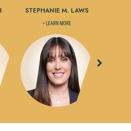
R
STEPHANIE M. LAWS
MELISSA
+ LEARN MORE
+ L
Next