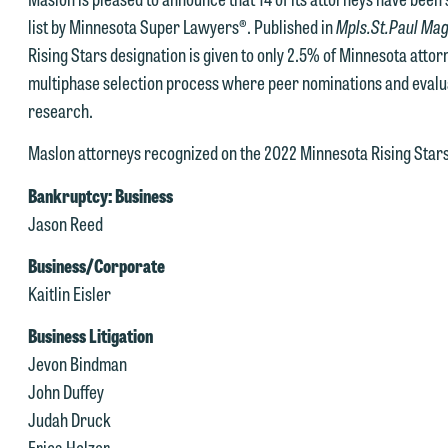
list by Minnesota Super Lawyers®. Published in
Mpls.St.Paul Ma
Rising Stars designation is given to only 2.5% of Minnesota atto
multiphase selection process where peer nominations and evalu
research.
Maslon attorneys recognized on the 2022 Minnesota Rising Stars 
Bankruptcy: Business
Jason Reed
Business/Corporate
Kaitlin Eisler
Business Litigation
Jevon Bindman
e welcome the opportunity to assist you with your media inquiry. To
John Duffey
nsure we do so properly and promptly, please feel free to contact our
Judah Druck
epresentative below directly by phone or via the email option provide
Erica Holzer