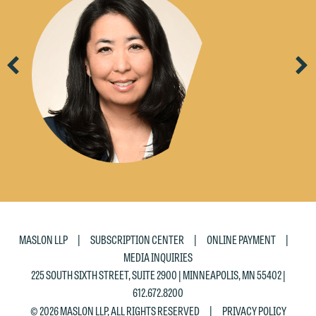
Previous
Ne
|
|
|
MASLON LLP
SUBSCRIPTION CENTER
ONLINE PAYMENT
MEDIA INQUIRIES
225 SOUTH SIXTH STREET, SUITE 2900 | MINNEAPOLIS, MN 55402 |
612.672.8200
|
© 2026 MASLON LLP, ALL RIGHTS RESERVED
PRIVACY POLICY