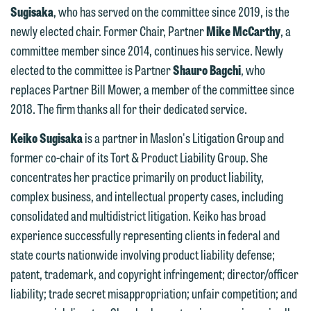
Sugisaka
, who has served on the committee since 2019, is the
newly elected chair. Former Chair, Partner
Mike McCarthy
, a
committee member since 2014, continues his service. Newly
elected to the committee is Partner
Shauro Bagchi
, who
replaces Partner Bill Mower, a member of the committee since
2018. The firm thanks all for their dedicated service.
Keiko Sugisaka
is a partner in Maslon's Litigation Group and
former co-chair of its Tort & Product Liability Group. She
concentrates her practice primarily on product liability,
complex business, and intellectual property cases, including
consolidated and multidistrict litigation. Keiko has broad
experience successfully representing clients in federal and
We welcome the opportunity to assist
state courts nationwide involving product liability defense;
you with your media inquiry. To ensure
patent, trademark, and copyright infringement; director/officer
we do so properly and promptly, please
liability; trade secret misappropriation; unfair competition; and
feel free to contact our representative