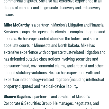
commercial disputes. She also has extensive experience in all
below directly by phone or via the
stages of complex and large-scale discovery and e-discovery
email option provided. We look
issues.
forward to hearing from you.
Thank you for your interest in
Mike McCarthy
is a partner in Maslon's Litigation and Financial
contacting us by email.
Emily Gurnon, Marketing
Services groups. He represents clients in complex litigation and
Communications Manager | Office:
appeals. He has represented clients in the federal and state
Please do not submit any confidential
612.672.8251 | Mobile: 651.785.3616
appellate courts in Minnesota and North Dakota. Mike has
information to Maslon via email on this
extensive experience with corporate trust-related litigation and
website. By communicating with us we
has defended putative class actions involving securities and
This email is intended for use by
are not establishing an attorney-client
consumer fraud, environmental claims, and antitrust and other
members of the media only.
relationship, and information you
alleged statutory violations. He also has experience with and
submit will not be protected by the
Please do not submit any confidential
expertise in technology-related litigation (including intellectual
attorney-client privilege and cannot be
information to Maslon via email on this
property disputes) and medical-device liability.
treated as confidential. A client
website. By communicating with us we
relationship will not be formed until we
Shauro Bagchi
is a partner in and co-chair of Maslon's
are not establishing an attorney-client
have entered into a formal agreement.
Corporate & Securities Group. He manages, negotiates, and
relationship, and information you
You should also be aware that we may