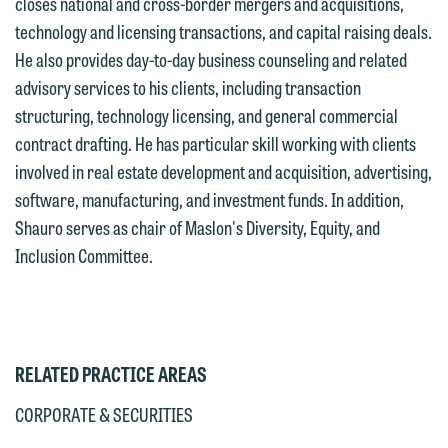
closes national and cross-border mergers and acquisitions,
submit will not be protected by the
currently represent parties whose
technology and licensing transactions, and capital raising deals.
attorney-client privilege and cannot be
interests may be adverse to yours, and
He also provides day-to-day business counseling and related
treated as confidential. A client
we reserve the right to continue to
advisory services to his clients, including transaction
relationship will not be formed until we
represent them notwithstanding any
structuring, technology licensing, and general commercial
have entered into a formal agreement.
communication we receive from you.
contract drafting. He has particular skill working with clients
You should also be aware that we may
involved in real estate development and acquisition, advertising,
currently represent parties whose
If you would like to discuss possible
software, manufacturing, and investment funds. In addition,
interests may be adverse to yours, and
representation, please call one of our
Shauro serves as chair of Maslon's Diversity, Equity, and
we reserve the right to continue to
attorneys directly or use our general
Inclusion Committee.
represent them notwithstanding any
line (p 612.672.8200). We can then
communication we receive from you.
fully discuss our intake procedures
and, if appropriate, introduce you to an
If you would like to discuss possible
attorney suited to assist with your
representation, please call one of our
RELATED PRACTICE AREAS
matter. Alternatively, you may send us
attorneys directly or use our general
an email containing a general inquiry
line (p 612.672.8200). We can then
CORPORATE & SECURITIES
subject to these terms.
fully discuss our intake procedures