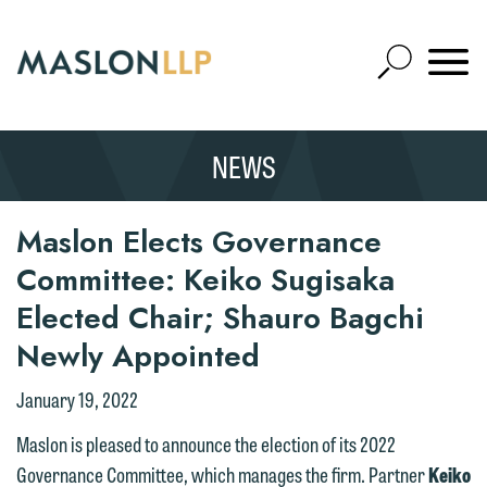
Skip
to
Open
Main
Mobile
Site
Content
Navigat
Search
Expand
Search
NEWS
SEARCH
Maslon Elects Governance
Committee: Keiko Sugisaka
Elected Chair; Shauro Bagchi
Newly Appointed
January 19, 2022
Maslon is pleased to announce the election of its 2022
Governance Committee, which manages the firm. Partner
Keiko