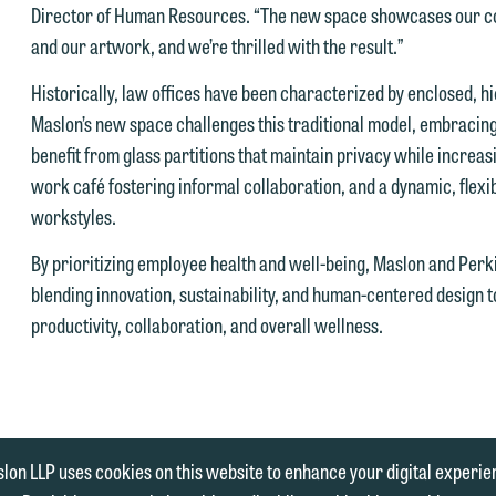
Director of Human Resources. “The new space showcases our col
hen fully discuss our intake procedures and, if appropriate, introduce
and our artwork, and we’re thrilled with the result.”
 you accept the terms of this notice and would like to send an email,
u to an attorney suited to assist with your matter. Alternatively, you
lick on the "Accept" button below. Otherwise, please click "Decline."
ay send an email containing a general inquiry subject to these terms.
Historically, law offices have been characterized by enclosed, h
Accept
Declin
Maslon’s new space challenges this traditional model, embraci
f you are a member of the media, accept the terms of this notice, and
benefit from glass partitions that maintain privacy while increasin
uld like to send an email, click on the "Accept" button below.
work café fostering informal collaboration, and a dynamic, flex
therwise, please click "Decline."
workstyles.
Accept
Declin
By prioritizing employee health and well-being, Maslon and Perk
blending innovation, sustainability, and human-centered design 
productivity, collaboration, and overall wellness.
|
ENT
MEDIA INQUIRIES
lon LLP uses cookies on this website to enhance your digital experie
 | 612.672.8200