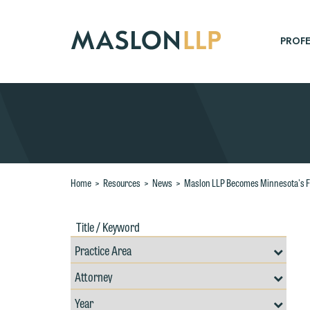
Skip
to
Main
PROFE
Content
Search
Home
>
Resources
>
News
>
Maslon LLP Becomes Minnesota's Fi
Title
Filte
W
/
by
Keywords
Prac
e
Resources
Area
Filter
r
Search
by
W
Filter
Professional
Th