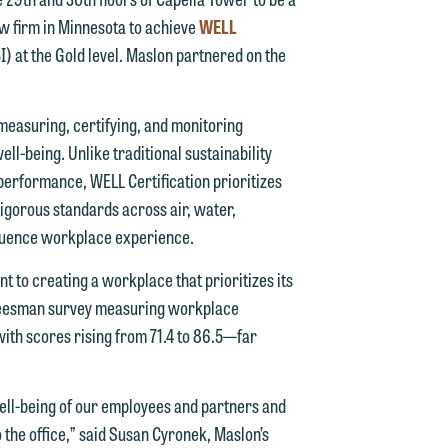
aw firm in Minnesota to achieve
WELL
n
I) at the Gold level. Maslon partnered on the
easuring, certifying, and monitoring
n
ll-being. Unlike traditional sustainability
 performance, WELL Certification prioritizes
y
rigorous standards across air, water,
nfluence workplace experience.
g
t to creating a workplace that prioritizes its
y
A Leesman survey measuring workplace
with scores rising from 71.4 to 86.5—far
n
g
ll-being of our employees and partners and
the office,” said Susan Cyronek, Maslon’s
n