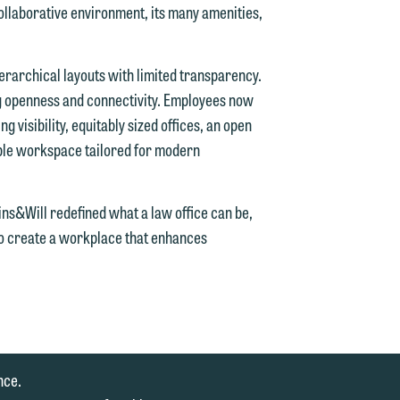
laborative environment, its many amenities,
ierarchical layouts with limited transparency.
e
ng openness and connectivity. Employees now
g visibility, equitably sized offices, an open
ible workspace tailored for modern
e
ins&Will redefined what a law office can be,
to create a workplace that enhances
nce.