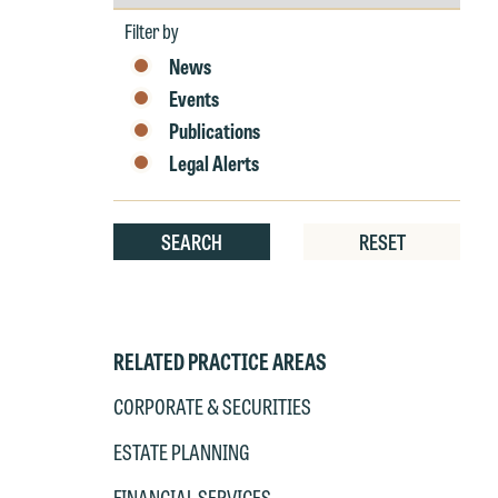
by
E
Year
Filter by
P
6
News
t
Events
at
T
Publications
p
Legal Alerts
P
co
t
e
at
c
SEARCH
RESET
p
a
co
a
e
If
c
RELATED PRACTICE AREAS
o
a
t
CORPORATE & SECURITIES
a
yo
ESTATE PLANNING
If
m
o
FINANCIAL SERVICES
t