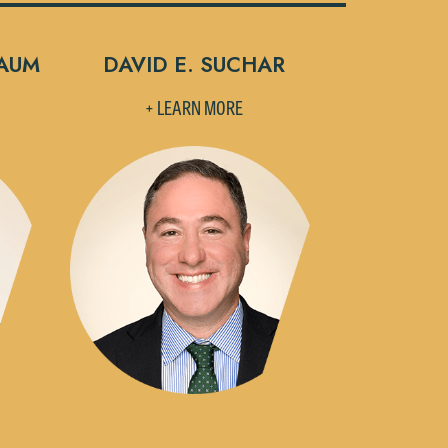
BAUM
DAVID E. SUCHAR
+ LEARN MORE