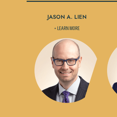
JASON A. LIEN
+ LEARN MORE