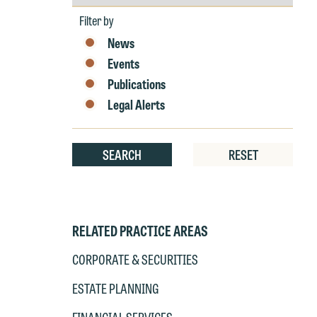
by
Year
Filter by
News
Events
Publications
Legal Alerts
SEARCH
RESET
RELATED PRACTICE AREAS
CORPORATE & SECURITIES
ESTATE PLANNING