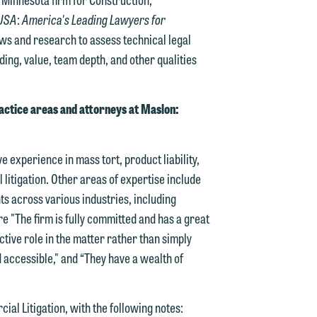
USA
:
America's Leading Lawyers for
iews and research to assess technical legal
ding, value, team depth, and other qualities
actice areas and attorneys at Maslon:
e experience in mass tort, product liability,
litigation. Other areas of expertise include
ts across various industries, including
re "The firm is fully committed and has a great
ctive role in the matter rather than simply
d accessible," and “They have a wealth of
al Litigation, with the following notes: