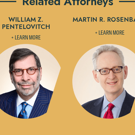
Related Attorneys
WILLIAM Z.
MARTIN R. ROSEN
PENTELOVITCH
+ LEARN MORE
+ LEARN MORE