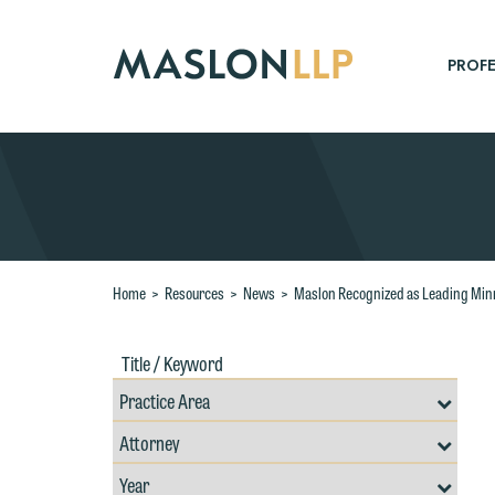
Skip
to
Main
PROFE
Content
Search
Home
>
Resources
>
News
>
Maslon Recognized as Leading Min
Title
Filte
/
by
Keywords
Prac
Resources
Area
Filter
Search
by
Filter
Professional