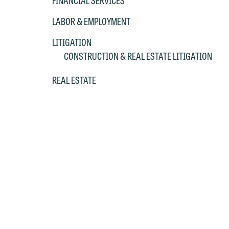
FINANCIAL SERVICES
LABOR & EMPLOYMENT
LITIGATION
CONSTRUCTION & REAL ESTATE LITIGATION
REAL ESTATE
W
e
r
W
Th
E
P
6
t
at
T
p
P
co
t