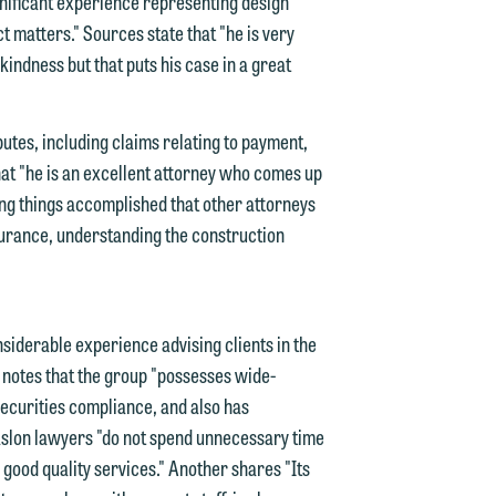
y
ignificant experience representing design
t matters." Sources state that "he is very
g
 kindness but that puts his case in a great
y
utes, including claims relating to payment,
n
that "he is an excellent attorney who comes up
g
ing things accomplished that other attorneys
nsurance, understanding the construction
n
iderable experience advising clients in the
 notes that the group "possesses wide-
securities compliance, and also has
e
Maslon lawyers "do not spend unnecessary time
r good quality services." Another shares "Its