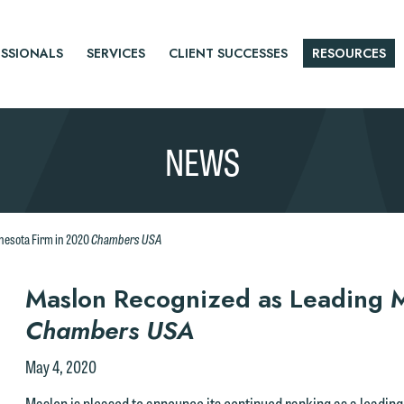
SSIONALS
SERVICES
CLIENT SUCCESSES
RESOURCES
NEWS
Chambers USA
nesota Firm in 2020
r
Maslon Recognized as Leading M
Chambers USA
tice
May 4, 2020
Maslon is pleased to announce its continued ranking as a leading