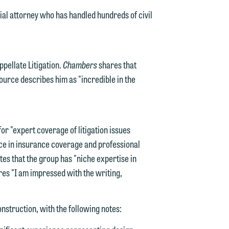
ial attorney who has handled hundreds of civil
pellate Litigation.
Chambers
shares that
source describes him as "incredible in the
d.
or "expert coverage of litigation issues
nce in insurance coverage and professional
tes that the group has "niche expertise in
n
res "I am impressed with the writing,
nstruction, with the following notes:
n