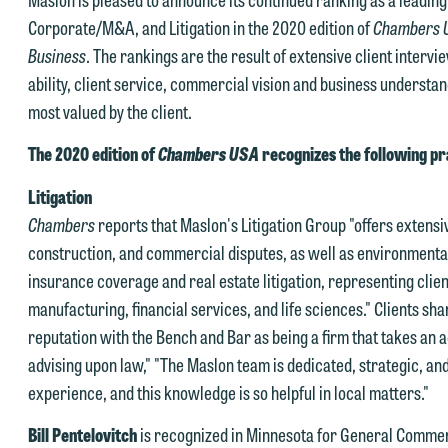
Corporate/M&A, and Litigation in the 2020 edition of
Chambers 
Business
. The rankings are the result of extensive client interv
ability, client service, commercial vision and business understan
most valued by the client.
The 2020 edition of
Chambers USA
recognizes the following pr
Litigation
Chambers
reports that Maslon's Litigation Group "offers extensiv
construction, and commercial disputes, as well as environmental 
insurance coverage and real estate litigation, representing clien
manufacturing, financial services, and life sciences." Clients sha
reputation with the Bench and Bar as being a firm that takes an a
advising upon law," "The Maslon team is dedicated, strategic, an
experience, and this knowledge is so helpful in local matters."
Bill Pentelovitch
is recognized in Minnesota for General Commerci