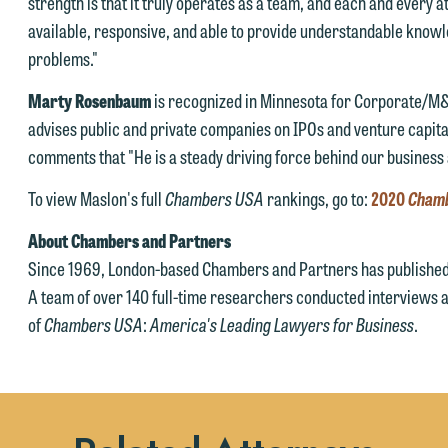
strength is that it truly operates as a team, and each and every a
available, responsive, and able to provide understandable know
Accept
Declin
problems."
Marty Rosenbaum
is recognized in Minnesota for Corporate/M
advises public and private companies on IPOs and venture capital
comments that "He is a steady driving force behind our business 
To view Maslon's full
Chambers USA
rankings, go to:
2020
Cham
About Chambers and Partners
Since 1969, London-based Chambers and Partners has published 
A team of over 140 full-time researchers conducted interviews a
of
Chambers USA
:
America's Leading Lawyers for Business
.