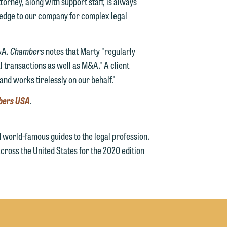
ttorney, along with support staff, is always
ledge to our company for complex legal
e
&A.
Chambers
notes that Marty "regularly
 transactions as well as M&A." A client
and works tirelessly on our behalf."
bers USA
.
world-famous guides to the legal profession.
cross the United States for the 2020 edition