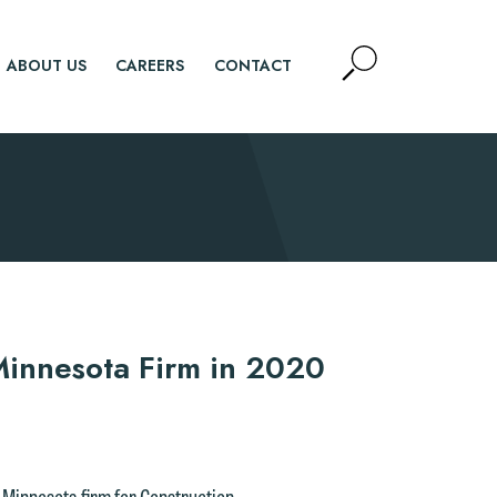
Open
ABOUT US
CAREERS
CONTACT
Site
Search
SEARCH
innesota Firm in 2020
 Minnesota firm for Construction,