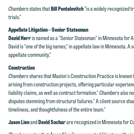
Chambers
states that
Bill Pentelovitch
"is a widely recognized tr
trials."
Appellate Litigation
—
Senior Statesman
David Herr
is named as a "Senior Statesman" in Minnesota for Ap
David is "one of the big names," in appellate law in Minnesota. A 
e welcome the opportunity to assist you with your media inquiry. To
appellate community."
nsure we do so properly and promptly, please feel free to contact our
epresentative below directly by phone or via the email option provide
Construction
e look forward to hearing from you.
Chambers
shares that Maslon's Construction Practice is known f
ank you for your interest in contacting us by email.
arising from construction projects, offering particular experie
mily Gurnon, Marketing Communications Manager | Office:
liability claims, as well as contract formation."
Chambers
also no
lease do not submit any confidential information to Maslon via email o
12.672.8251 | Mobile: 651.785.3616
disputes stemming from structural failures." A client source sha
his website. By communicating with us we are not establishing an
timeliness, and thoughtfulness of the entire team."
torney-client relationship, and information you submit will not be
his email is intended for use by members of the media only.
rotected by the attorney-client privilege and cannot be treated as
Jason Lien
and
David Suchar
are recognized in Minnesota for Co
lease do not submit any confidential information to Maslon via email o
nfidential. A client relationship will not be formed until we have
his website. By communicating with us we are not establishing an