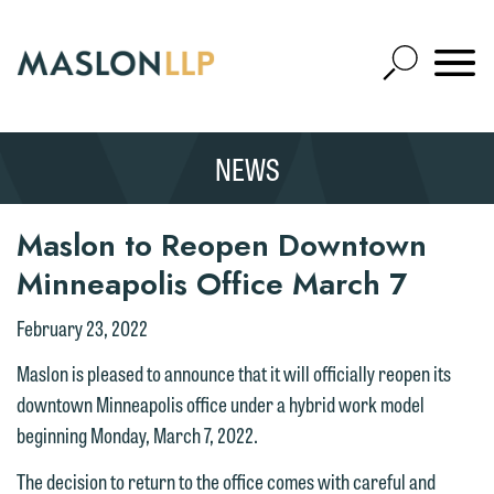
Skip
to
Open
Main
Mobile
Site
Content
Navigat
Search
Expand
Search
NEWS
SEARCH
Maslon to Reopen Downtown
Minneapolis Office March 7
February 23, 2022
We welcome the opportunity to assist
you with your media inquiry. To ensure
Maslon is pleased to announce that it will officially reopen its
we do so properly and promptly, please
downtown Minneapolis office under a hybrid work model
feel free to contact our representative
beginning Monday, March 7, 2022.
below directly by phone or via the
The decision to return to the office comes with careful and
email option provided. We look