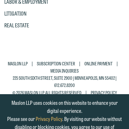
LABOR & EMPLOYMENT
matter. Alternatively, you may send an
on the "Accept" button below.
email containing a general inquiry
LITIGATION
Otherwise, please click "Decline."
subject to these terms.
Accept
Decline
REAL ESTATE
If you are a member of the media,
accept the terms of this notice, and
would like to send an email, click on
the "Accept" button below. Otherwise,
|
|
|
MASLON LLP
SUBSCRIPTION CENTER
ONLINE PAYMENT
please click "Decline."
MEDIA INQUIRIES
Accept
Decline
225 SOUTH SIXTH STREET, SUITE 2900 | MINNEAPOLIS, MN 55402 |
612.672.8200
|
© 2026 MASLON LLP, ALL RIGHTS RESERVED
PRIVACY POLICY
Maslon LLP uses cookies on this website to enhance your
digital experience.
Please see our
Privacy Policy
. By visiting our website without
disabling or blocking cookies, you agree to our use of