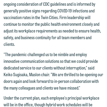
ongoing consideration of CDC guidelines and is informed by
forward to hearing from you.
Thank you for your interest in
generally positive signs regarding COVID-19 infections and
contacting us by email.
Emily Gurnon, Marketing
vaccination rates in the Twin Cities. Firm leadership will
Communications Manager | Office:
continue to monitor the public health environment closely and
Please do not submit any confidential
612.672.8251 | Mobile: 651.785.3616
adjust its workplace requirements as needed to ensure health,
information to Maslon via email on this
safety, and business continuity for all team members and
website. By communicating with us we
clients.
This email is intended for use by
are not establishing an attorney-client
members of the media only.
relationship, and information you
"The pandemic challenged us to be nimble and employ
submit will not be protected by the
innovative communication solutions so that we could provide
Please do not submit any confidential
attorney-client privilege and cannot be
dedicated service to our clients without interruption," said
information to Maslon via email on this
treated as confidential. A client
Keiko Sugisaka, Maslon chair. "We are thrilled to be opening our
website. By communicating with us we
relationship will not be formed until we
doors again and look forward to in-person collaboration with
are not establishing an attorney-client
have entered into a formal agreement.
the many colleagues and clients we have missed."
relationship, and information you
You should also be aware that we may
submit will not be protected by the
Under the current plan, each employee's principal workplace
currently represent parties whose
attorney-client privilege and cannot be
will be in the office, though hybrid work schedules will be
interests may be adverse to yours, and