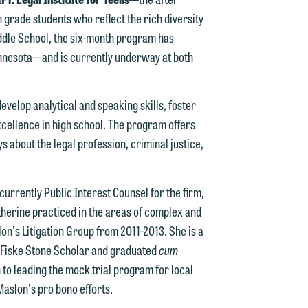
 grade students who reflect the rich diversity
Middle School, the six-month program has
n
nnesota—and is currently underway at both
y
evelop analytical and speaking skills, foster
g
cellence in high school. The program offers
 about the legal profession, criminal justice,
y
n
g
currently Public Interest Counsel for the firm,
atherine practiced in the areas of complex and
lon's Litigation Group from 2011-2013. She is a
 Fiske Stone Scholar and graduated
cum
n
 to leading the mock trial program for local
Maslon's pro bono efforts.