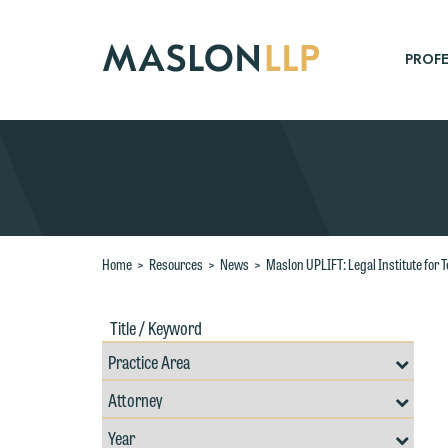
Skip
to
Main
PROFE
Content
Search
W
Home
>
Resources
>
News
>
Maslon UPLIFT: Legal Institute fo
e
r
Title
Filte
W
/
by
Keywords
Prac
Th
E
Resources
Area
Filter
Search
P
by
6
Filter
Professional
t