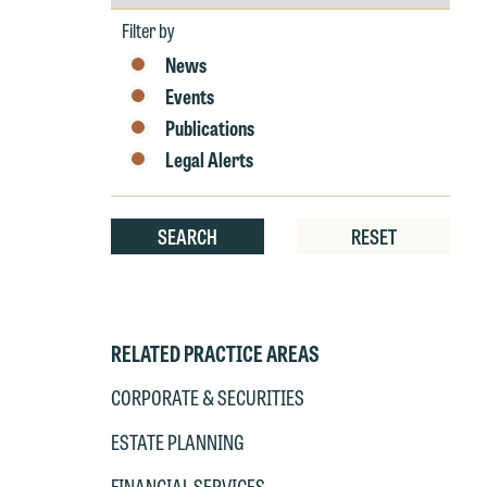
by
at
Year
T
Filter by
p
News
P
co
Events
t
e
Publications
at
c
Legal Alerts
p
a
co
a
e
SEARCH
RESET
If
c
o
a
t
a
yo
RELATED PRACTICE AREAS
If
m
o
CORPORATE & SECURITIES
t
t
ESTATE PLANNING
If
yo
c
FINANCIAL SERVICES