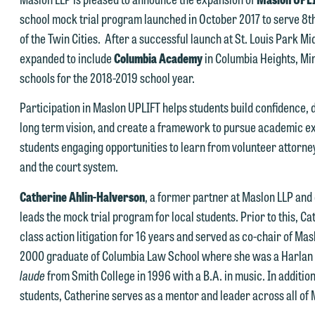
torney-client relationship, and information you submit will not be
school mock trial program launched in October 2017 to serve 8th
his email is intended for use by members of the media only.
rotected by the attorney-client privilege and cannot be treated as
of the Twin Cities. After a successful launch at St. Louis Park 
lease do not submit any confidential information to Maslon via email o
nfidential. A client relationship will not be formed until we have
expanded to include
Columbia Academy
in Columbia Heights, Mi
his website. By communicating with us we are not establishing an
ntered into a formal agreement. You should also be aware that we ma
schools for the 2018-2019 school year.
torney-client relationship, and information you submit will not be
urrently represent parties whose interests may be adverse to yours,
Participation in Maslon UPLIFT helps students build confidence, d
rotected by the attorney-client privilege and cannot be treated as
nd we reserve the right to continue to represent them notwithstandin
long term vision, and create a framework to pursue academic ex
nfidential. A client relationship will not be formed until we have
ny communication we receive from you.
students engaging opportunities to learn from volunteer attorneys
ntered into a formal agreement. You should also be aware that we ma
 you would like to discuss possible representation, please call one of
and the court system.
urrently represent parties whose interests may be adverse to yours,
ur attorneys directly or use our general line (p 612.672.8200). We ca
nd we reserve the right to continue to represent them notwithstandin
Catherine Ahlin-Halverson
, a former partner at Maslon LLP and 
hen fully discuss our intake procedures and, if appropriate, introduce
ny communication we receive from you.
leads the mock trial program for local students. Prior to this, C
u to an attorney suited to assist with your matter. Alternatively, you
class action litigation for 16 years and served as co-chair of Mas
 you would like to discuss possible representation, please call one of
ay send us an email containing a general inquiry subject to these
2000 graduate of Columbia Law School where she was a Harlan
ur attorneys directly or use our general line (p 612.672.8200). We ca
erms.
laude
from Smith College in 1996 with a B.A. in music. In addition
hen fully discuss our intake procedures and, if appropriate, introduce
 you accept the terms of this notice and would like to send an email,
students, Catherine serves as a mentor and leader across all of 
u to an attorney suited to assist with your matter. Alternatively, you
lick on the "Accept" button below. Otherwise, please click "Decline."