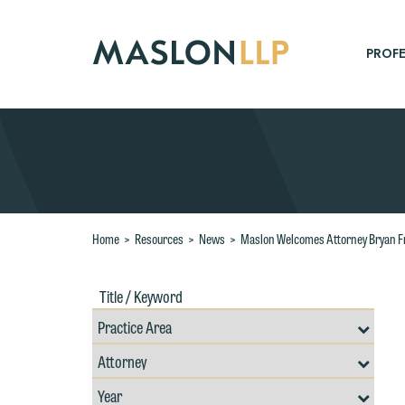
Skip
to
Main
PROFE
Content
Search
Home
>
Resources
>
News
>
Maslon Welcomes Attorney Bryan F
Title
Filte
/
by
Keywords
Prac
Resources
Area
Filter
Search
by
Filter
Professional