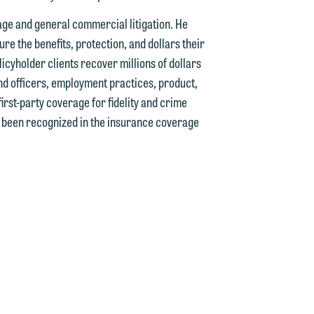
rage and general commercial litigation. He
e the benefits, protection, and dollars their
icyholder clients recover millions of dollars
nd officers, employment practices, product,
d.
 first-party coverage for fidelity and crime
as been recognized in the insurance coverage
n
n
y
g