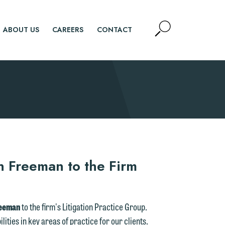
Open
ABOUT US
CAREERS
CONTACT
Site
Search
SEARCH
 Freeman to the Firm
reeman
to the firm's Litigation Practice Group.
ities in key areas of practice for our clients.