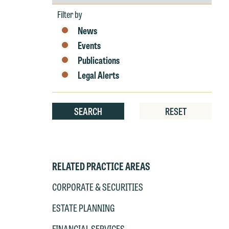
by
Year
Filter by
News
W
Events
e
Publications
r
W
Legal Alerts
Th
E
P
6
SEARCH
RESET
t
at
T
p
P
RELATED PRACTICE AREAS
co
t
e
CORPORATE & SECURITIES
at
c
ESTATE PLANNING
p
a
co
a
FINANCIAL SERVICES