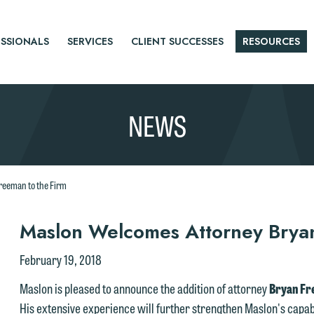
SSIONALS
SERVICES
CLIENT SUCCESSES
RESOURCES
NEWS
reeman to the Firm
r
Maslon Welcomes Attorney Bryan
tice
February 19, 2018
Maslon is pleased to announce the addition of attorney
Bryan F
His extensive experience will further strengthen Maslon's capabil