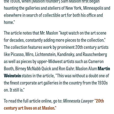
the 1930s, when [Maslon founder] Sam Maslon first began
Communications Manager | Office:
Please do not submit any confidential
haunting the galleries and ateliers of New York, Minneapolis and
612.672.8251 | Mobile: 651.785.3616
information to Maslon via email on this
elsewhere in search of collectible art for both his office and
website. By communicating with us we
home."
This email is intended for use by
are not establishing an attorney-client
members of the media only.
The article notes that Mr. Maslon "kept watch on the art scene
relationship, and information you
for decades, constantly adding more pieces to the collection."
submit will not be protected by the
Please do not submit any confidential
The collection features work by prominent 20th century artists
attorney-client privilege and cannot be
information to Maslon via email on this
like Picasso, Miro, Lichtenstein, Kandinsky, and Rauschenberg
treated as confidential. A client
website. By communicating with us we
as well as pieces by upper-Midwest artists such as Cameron
relationship will not be formed until we
are not establishing an attorney-client
Booth, Birney McNabb Quick and Ron Gahr. Maslon Alum
Martin
have entered into a formal agreement.
relationship, and information you
Weinstein
states in the article, "This was without a doubt one of
You should also be aware that we may
submit will not be protected by the
the finest corporate art galleries in the country from the 1930s
currently represent parties whose
attorney-client privilege and cannot be
on. It still is."
interests may be adverse to yours, and
treated as confidential. A client
we reserve the right to continue to
relationship will not be formed until we
To read the full article online, go to:
Minnesota Lawyer
"20th
represent them notwithstanding any
have entered into a formal agreement.
century art lives on at Maslon."
communication we receive from you.