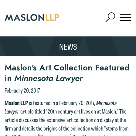
Skip
to
Open
Main
Mobile
Site
Content
Navigat
Search
Expand
Search
NEWS
SEARCH
We welcome the opportunity to assist
Maslon's Art Collection Featured
you with your media inquiry. To ensure
in
Minnesota Lawyer
we do so properly and promptly, please
February 20, 2017
feel free to contact our representative
below directly by phone or via the
Maslon LLP
is featured in a February 20, 2017,
Minnesota
email option provided. We look
Lawyer
article titled "20th century art lives on at Maslon." The
forward to hearing from you.
article discusses the extensive art collection on display at the
Thank you for your interest in
firm and details the origins of the collection which "stems from
contacting us by email.
Emily Gurnon, Marketing