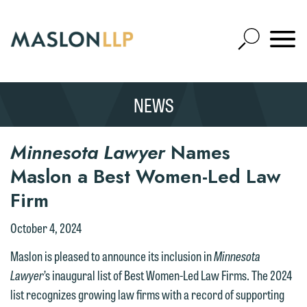
Skip
to
Open
Main
Mobile
Site
Content
Navigat
Search
Expand
Search
NEWS
SEARCH
Minnesota Lawyer
Names
Maslon a Best Women-Led Law
Firm
October 4, 2024
Maslon is pleased to announce its inclusion in
Minnesota
Lawyer
’s inaugural list of Best Women-Led Law Firms. The 2024
list recognizes growing law firms with a record of supporting