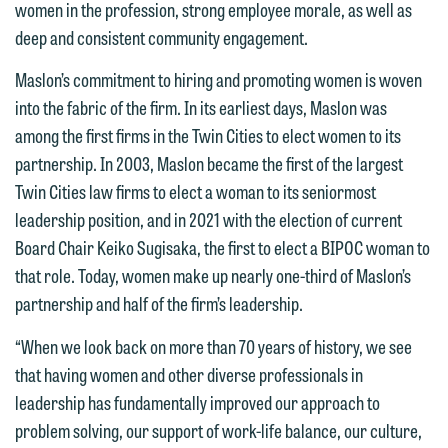
women in the profession, strong employee morale, as well as
deep and consistent community engagement.
Maslon’s commitment to hiring and promoting women is woven
into the fabric of the firm. In its earliest days, Maslon was
among the first firms in the Twin Cities to elect women to its
partnership. In 2003, Maslon became the first of the largest
We welcome the opportunity to assist
Twin Cities law firms to elect a woman to its seniormost
you with your media inquiry. To ensure
leadership position, and in 2021 with the election of current
we do so properly and promptly, please
Board Chair Keiko Sugisaka, the first to elect a BIPOC woman to
feel free to contact our representative
that role. Today, women make up nearly one-third of Maslon’s
below directly by phone or via the
partnership and half of the firm’s leadership.
email option provided. We look
“When we look back on more than 70 years of history, we see
forward to hearing from you.
Thank you for your interest in
that having women and other diverse professionals in
contacting us by email.
Emily Gurnon, Marketing
leadership has fundamentally improved our approach to
Communications Manager | Office:
problem solving, our support of work-life balance, our culture,
Please do not submit any confidential
612.672.8251 | Mobile: 651.785.3616