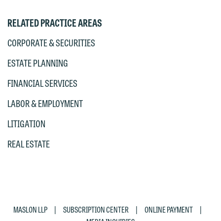
accept the terms of this notice, and
RELATED PRACTICE AREAS
would like to send an email, click on
the "Accept" button below. Otherwise,
CORPORATE & SECURITIES
please click "Decline."
ESTATE PLANNING
Accept
Decline
FINANCIAL SERVICES
LABOR & EMPLOYMENT
LITIGATION
REAL ESTATE
|
|
|
MASLON LLP
SUBSCRIPTION CENTER
ONLINE PAYMENT