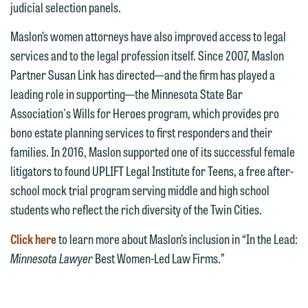
judicial selection panels.
interests may be adverse to yours, and
representation, please call one of our
we reserve the right to continue to
Maslon’s women attorneys have also improved access to legal
attorneys directly or use our general
represent them notwithstanding any
services and to the legal profession itself. Since 2007, Maslon
line (p 612.672.8200). We can then
communication we receive from you.
Partner Susan Link has directed—and the firm has played a
fully discuss our intake procedures
leading role in supporting—the Minnesota State Bar
and, if appropriate, introduce you to an
If you would like to discuss possible
Association's Wills for Heroes program, which provides pro
attorney suited to assist with your
representation, please call one of our
bono estate planning services to first responders and their
matter. Alternatively, you may send us
attorneys directly or use our general
families. In 2016, Maslon supported one of its successful female
an email containing a general inquiry
line (p 612.672.8200). We can then
litigators to found UPLIFT Legal Institute for Teens, a free after-
subject to these terms.
fully discuss our intake procedures
school mock trial program serving middle and high school
and, if appropriate, introduce you to an
If you accept the terms of this notice
students who reflect the rich diversity of the Twin Cities.
attorney suited to assist with your
and would like to send an email, click
matter. Alternatively, you may send an
Click here
to learn more about Maslon’s inclusion in “In the Lead:
on the "Accept" button below.
email containing a general inquiry
Minnesota Lawyer
Best Women-Led Law Firms.”
Otherwise, please click "Decline."
subject to these terms.
Accept
Decline
If you are a member of the media,