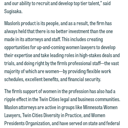
and our ability to recruit and develop top tier talent,” said
information to Maslon via email on this
Sugisaka.
website. By communicating with us we
This email is intended for use by
are not establishing an attorney-client
Maslon’s product is its people, and as a result, the firm has
members of the media only.
relationship, and information you
always held that there is no better investment than the one
submit will not be protected by the
Please do not submit any confidential
made in its attorneys and staff. This includes creating
attorney-client privilege and cannot be
information to Maslon via email on this
opportunities for up-and-coming women lawyers to develop
treated as confidential. A client
website. By communicating with us we
their expertise and take leading roles in high-stakes deals and
relationship will not be formed until we
are not establishing an attorney-client
trials, and doing right by the firm’s professional staff—the vast
have entered into a formal agreement.
relationship, and information you
majority of which are women—by providing flexible work
You should also be aware that we may
submit will not be protected by the
schedules, excellent benefits, and financial security.
currently represent parties whose
attorney-client privilege and cannot be
The firm’s support of women in the profession has also had a
interests may be adverse to yours, and
treated as confidential. A client
ripple effect in the Twin Cities legal and business communities.
we reserve the right to continue to
relationship will not be formed until we
Maslon attorneys are active in groups like Minnesota Women
represent them notwithstanding any
have entered into a formal agreement.
Lawyers, Twin Cities Diversity in Practice, and Women
communication we receive from you.
You should also be aware that we may
Presidents Organization, and have served on state and federal
currently represent parties whose
If you would like to discuss possible