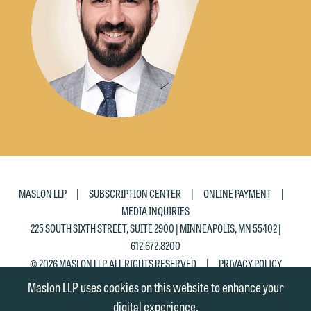
|
|
|
MASLON LLP
SUBSCRIPTION CENTER
ONLINE PAYMENT
MEDIA INQUIRIES
225 SOUTH SIXTH STREET, SUITE 2900 | MINNEAPOLIS, MN 55402 |
612.672.8200
|
© 2026 MASLON LLP, ALL RIGHTS RESERVED
PRIVACY POLICY
Maslon LLP uses cookies on this website to enhance your
digital experience.