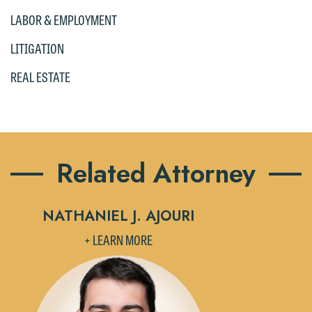
the "Accept" button below. Otherwise,
LABOR & EMPLOYMENT
please click "Decline."
LITIGATION
Accept
Decline
REAL ESTATE
Related Attorney
NATHANIEL J. AJOURI
+ LEARN MORE