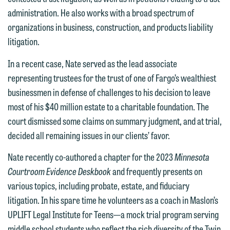
members of the media only.
relationship, and information you
administration. He also works with a broad spectrum of
submit will not be protected by the
organizations in business, construction, and products liability
Please do not submit any confidential
attorney-client privilege and cannot be
litigation.
information to Maslon via email on this
treated as confidential. A client
website. By communicating with us we
In a recent case, Nate served as the lead associate
relationship will not be formed until we
are not establishing an attorney-client
representing trustees for the trust of one of Fargo’s wealthiest
have entered into a formal agreement.
relationship, and information you
businessmen in defense of challenges to his decision to leave
You should also be aware that we may
submit will not be protected by the
most of his $40 million estate to a charitable foundation. The
currently represent parties whose
attorney-client privilege and cannot be
court dismissed some claims on summary judgment, and at trial,
interests may be adverse to yours, and
treated as confidential. A client
decided all remaining issues in our clients’ favor.
we reserve the right to continue to
relationship will not be formed until we
represent them notwithstanding any
Nate recently co-authored a chapter for the 2023
Minnesota
have entered into a formal agreement.
communication we receive from you.
Courtroom Evidence Deskbook
and frequently presents on
You should also be aware that we may
various topics, including probate, estate, and fiduciary
currently represent parties whose
If you would like to discuss possible
litigation. In his spare time he volunteers as a coach in Maslon’s
interests may be adverse to yours, and
representation, please call one of our
UPLIFT Legal Institute for Teens—a mock trial program serving
we reserve the right to continue to
attorneys directly or use our general
middle school students who reflect the rich diversity of the Twin