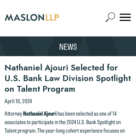
Skip
to
Open
Main
Mobile
Site
Content
Navigat
Search
Expand
Search
NEWS
SEARCH
Nathaniel Ajouri Selected for
U.S. Bank Law Division Spotlight
on Talent Program
April 16, 2024
Attorney
Nathaniel Ajouri
has been selected as one of 14
associates to participate in the 2024 U.S. Bank Spotlight on
Talent program. The year-long cohort experience focuses on