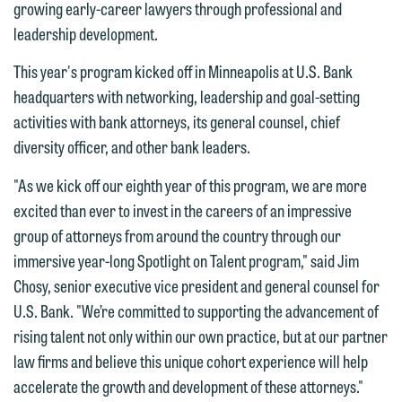
growing early-career lawyers through professional and
leadership development.
This year's program kicked off in Minneapolis at U.S. Bank
headquarters with networking, leadership and goal-setting
activities with bank attorneys, its general counsel, chief
diversity officer, and other bank leaders.
"As we kick off our eighth year of this program, we are more
excited than ever to invest in the careers of an impressive
group of attorneys from around the country through our
immersive year-long Spotlight on Talent program," said Jim
Chosy, senior executive vice president and general counsel for
U.S. Bank. "We’re committed to supporting the advancement of
rising talent not only within our own practice, but at our partner
law firms and believe this unique cohort experience will help
accelerate the growth and development of these attorneys."