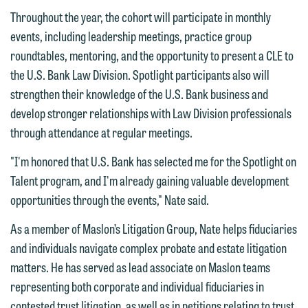
Throughout the year, the cohort will participate in monthly
events, including leadership meetings, practice group
roundtables, mentoring, and the opportunity to present a CLE to
We welcome the opportunity to assist
the U.S. Bank Law Division. Spotlight participants also will
you with your media inquiry. To ensure
strengthen their knowledge of the U.S. Bank business and
we do so properly and promptly, please
develop stronger relationships with Law Division professionals
feel free to contact our representative
through attendance at regular meetings.
below directly by phone or via the
"I'm honored that U.S. Bank has selected me for the Spotlight on
email option provided. We look
Talent program, and I'm already gaining valuable development
forward to hearing from you.
Thank you for your interest in
opportunities through the events," Nate said.
contacting us by email.
Emily Gurnon, Marketing
As a member of Maslon’s Litigation Group, Nate helps fiduciaries
Communications Manager | Office:
Please do not submit any confidential
and individuals navigate complex probate and estate litigation
612.672.8251 | Mobile: 651.785.3616
information to Maslon via email on this
matters. He has served as lead associate on Maslon teams
website. By communicating with us we
representing both corporate and individual fiduciaries in
This email is intended for use by
are not establishing an attorney-client
contested trust litigation, as well as in petitions relating to trust