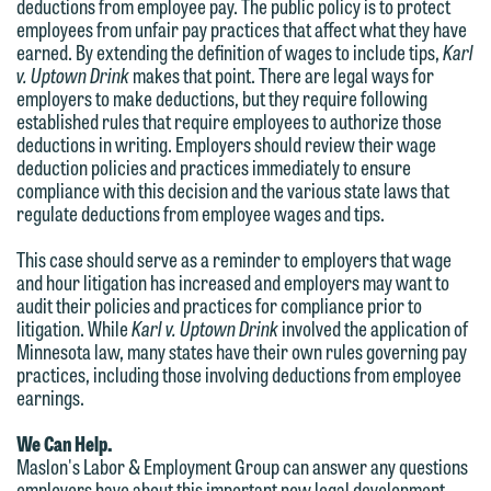
deductions from employee pay. The public policy is to protect
relationship, and information you
You should also be aware that we may
employees from unfair pay practices that affect what they have
submit will not be protected by the
earned. By extending the definition of wages to include tips,
Karl
currently represent parties whose
attorney-client privilege and cannot be
v. Uptown Drink
makes that point. There are legal ways for
interests may be adverse to yours, and
employers to make deductions, but they require following
treated as confidential. A client
we reserve the right to continue to
established rules that require employees to authorize those
relationship will not be formed until we
deductions in writing. Employers should review their wage
represent them notwithstanding any
have entered into a formal agreement.
deduction policies and practices immediately to ensure
communication we receive from you.
compliance with this decision and the various state laws that
You should also be aware that we may
regulate deductions from employee wages and tips.
currently represent parties whose
If you would like to discuss possible
interests may be adverse to yours, and
representation, please call one of our
This case should serve as a reminder to employers that wage
and hour litigation has increased and employers may want to
we reserve the right to continue to
attorneys directly or use our general
audit their policies and practices for compliance prior to
represent them notwithstanding any
line (p 612.672.8200). We can then
litigation. While
Karl v. Uptown Drink
involved the application of
communication we receive from you.
fully discuss our intake procedures
Minnesota law, many states have their own rules governing pay
practices, including those involving deductions from employee
and, if appropriate, introduce you to an
If you would like to discuss possible
earnings.
attorney suited to assist with your
representation, please call one of our
matter. Alternatively, you may send us
We Can Help.
attorneys directly or use our general
Maslon's Labor & Employment Group can answer any questions
an email containing a general inquiry
line (p 612.672.8200). We can then
employers have about this important new legal development,