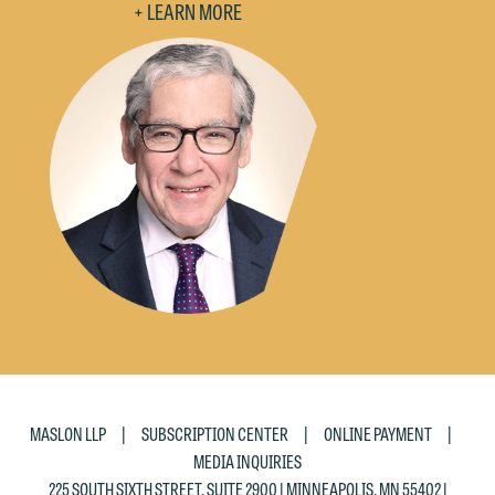
+ LEARN MORE
|
|
|
MASLON LLP
SUBSCRIPTION CENTER
ONLINE PAYMENT
MEDIA INQUIRIES
225 SOUTH SIXTH STREET, SUITE 2900 | MINNEAPOLIS, MN 55402 |