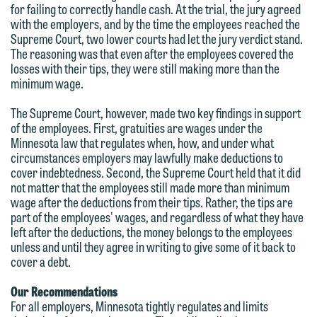
for failing to correctly handle cash. At the trial, the jury agreed
feel free to contact our representative
with the employers, and by the time the employees reached the
below directly by phone or via the
Supreme Court, two lower courts had let the jury verdict stand.
The reasoning was that even after the employees covered the
email option provided. We look
losses with their tips, they were still making more than the
forward to hearing from you.
minimum wage.
Thank you for your interest in
contacting us by email.
Emily Gurnon, Marketing
The Supreme Court, however, made two key findings in support
Communications Manager | Office:
of the employees. First, gratuities are wages under the
Please do not submit any confidential
Minnesota law that regulates when, how, and under what
612.672.8251 | Mobile: 651.785.3616
information to Maslon via email on this
circumstances employers may lawfully make deductions to
cover indebtedness. Second, the Supreme Court held that it did
website. By communicating with us we
not matter that the employees still made more than minimum
This email is intended for use by
are not establishing an attorney-client
wage after the deductions from their tips. Rather, the tips are
members of the media only.
relationship, and information you
part of the employees' wages, and regardless of what they have
left after the deductions, the money belongs to the employees
submit will not be protected by the
Please do not submit any confidential
unless and until they agree in writing to give some of it back to
attorney-client privilege and cannot be
cover a debt.
information to Maslon via email on this
treated as confidential. A client
website. By communicating with us we
Our Recommendations
relationship will not be formed until we
are not establishing an attorney-client
For all employers, Minnesota tightly regulates and limits
have entered into a formal agreement.