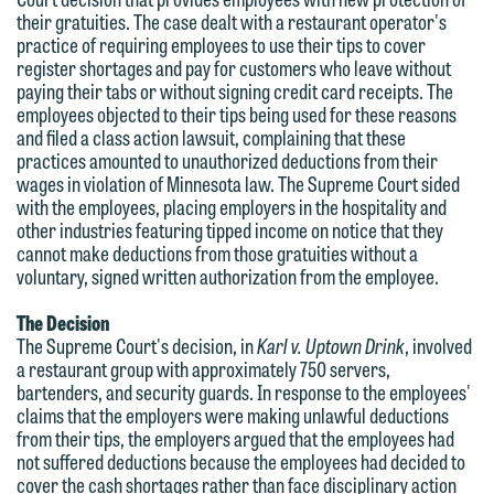
their gratuities. The case dealt with a restaurant operator's
practice of requiring employees to use their tips to cover
register shortages and pay for customers who leave without
paying their tabs or without signing credit card receipts. The
employees objected to their tips being used for these reasons
and filed a class action lawsuit, complaining that these
practices amounted to unauthorized deductions from their
wages in violation of Minnesota law. The Supreme Court sided
with the employees, placing employers in the hospitality and
other industries featuring tipped income on notice that they
cannot make deductions from those gratuities without a
voluntary, signed written authorization from the employee.
The Decision
The Supreme Court's decision, in
Karl v. Uptown Drink
, involved
a restaurant group with approximately 750 servers,
bartenders, and security guards. In response to the employees'
claims that the employers were making unlawful deductions
We welcome the opportunity to assist
from their tips, the employers argued that the employees had
you with your media inquiry. To ensure
not suffered deductions because the employees had decided to
cover the cash shortages rather than face disciplinary action
we do so properly and promptly, please