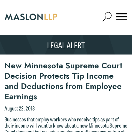
Skip
to
Open
Main
Mobile
Site
Content
Navigat
Search
Expand
Search
LEGAL ALERT
SEARCH
New Minnesota Supreme Court
Decision Protects Tip Income
and Deductions from Employee
Earnings
August 22, 2013
Businesses that employ workers who receive tips as part of
their income will want to know about a new Minnesota Supreme
Court decision that provides employees with new protection of