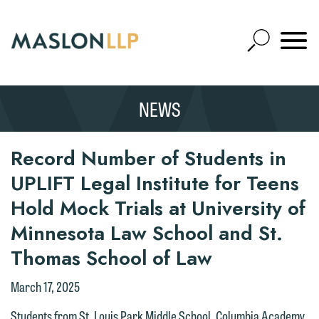
Skip
to
Open
Main
Mobile
Site
Content
Navigat
Search
Expand
Search
NEWS
SEARCH
Record Number of Students in
UPLIFT Legal Institute for Teens
Hold Mock Trials at University of
Minnesota Law School and St.
Thomas School of Law
March 17, 2025
Students from St. Louis Park Middle School, Columbia Academy,