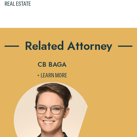
REAL ESTATE
Accept
Decline
Related Attorney
CB BAGA
+ LEARN MORE