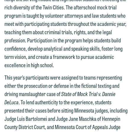
rich diversity of the Twin Cities. The afterschool mock trial
program is taught by volunteer attorneys and law students who
We welcome the opportunity to assist
meet with participating students throughout the academic year,
you with your media inquiry. To ensure
teaching them about criminal trials, rights, and the legal
we do so properly and promptly, please
profession. Participation in the program helps students build
feel free to contact our representative
confidence, develop analytical and speaking skills, foster long
below directly by phone or via the
term vision, and create a framework to pursue academic
email option provided. We look
excellence in high school.
forward to hearing from you.
Thank you for your interest in
This year’s participants were assigned to teams representing
contacting us by email.
Emily Gurnon, Marketing
either the prosecution or defense in the fictional texting and
Communications Manager | Office:
Please do not submit any confidential
driving manslaughter case of
State of Mock Trial v. Dannie
612.672.8251 | Mobile: 651.785.3616
information to Maslon via email on this
DeLuca
. To lend authenticity to the experience, students
website. By communicating with us we
presented their cases before sitting Minnesota judges, including
This email is intended for use by
are not establishing an attorney-client
Judge Luis Bartolomei and Judge Jane Maschka of Hennepin
members of the media only.
relationship, and information you
County District Court, and Minnesota Court of Appeals Judge
submit will not be protected by the