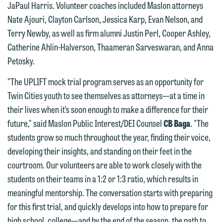
JaPaul Harris. Volunteer coaches included Maslon attorneys
Please do not submit any confidential
attorney-client privilege and cannot be
Nate Ajouri, Clayton Carlson, Jessica Karp, Evan Nelson, and
information to Maslon via email on this
treated as confidential. A client
Terry Newby, as well as firm alumni Justin Perl, Cooper Ashley,
website. By communicating with us we
relationship will not be formed until we
Catherine Ahlin-Halverson, Thaameran Sarveswaran, and Anna
are not establishing an attorney-client
have entered into a formal agreement.
Petosky.
relationship, and information you
You should also be aware that we may
submit will not be protected by the
"The UPLIFT mock trial program serves as an opportunity for
currently represent parties whose
attorney-client privilege and cannot be
Twin Cities youth to see themselves as attorneys—at a time in
interests may be adverse to yours, and
treated as confidential. A client
their lives when it’s soon enough to make a difference for their
we reserve the right to continue to
relationship will not be formed until we
future," said Maslon Public Interest/DEI Counsel
CB Baga
. "The
represent them notwithstanding any
have entered into a formal agreement.
students grow so much throughout the year, finding their voice,
communication we receive from you.
You should also be aware that we may
developing their insights, and standing on their feet in the
currently represent parties whose
If you would like to discuss possible
courtroom. Our volunteers are able to work closely with the
interests may be adverse to yours, and
representation, please call one of our
students on their teams in a 1:2 or 1:3 ratio, which results in
we reserve the right to continue to
attorneys directly or use our general
meaningful mentorship. The conversation starts with preparing
represent them notwithstanding any
line (p 612.672.8200). We can then
for this first trial, and quickly develops into how to prepare for
communication we receive from you.
fully discuss our intake procedures
high school, college—and by the end of the season, the path to