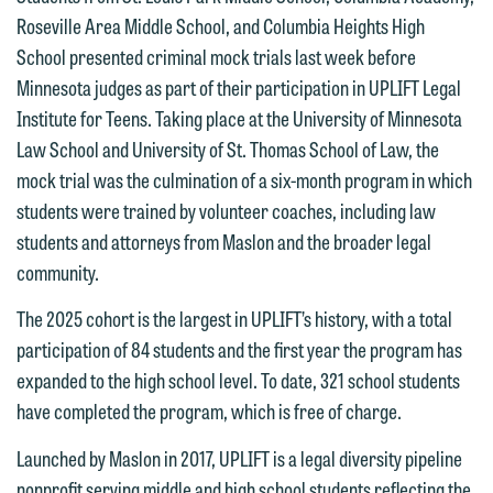
Roseville Area Middle School, and Columbia Heights High
School presented criminal mock trials last week before
Minnesota judges as part of their participation in UPLIFT Legal
Institute for Teens. Taking place at the University of Minnesota
Law School and University of St. Thomas School of Law, the
mock trial was the culmination of a six-month program in which
students were trained by volunteer coaches, including law
students and attorneys from Maslon and the broader legal
community.
The 2025 cohort is the largest in UPLIFT’s history, with a total
participation of 84 students and the first year the program has
expanded to the high school level. To date, 321 school students
have completed the program, which is free of charge.
Launched by Maslon in 2017, UPLIFT is a legal diversity pipeline
nonprofit serving middle and high school students reflecting the