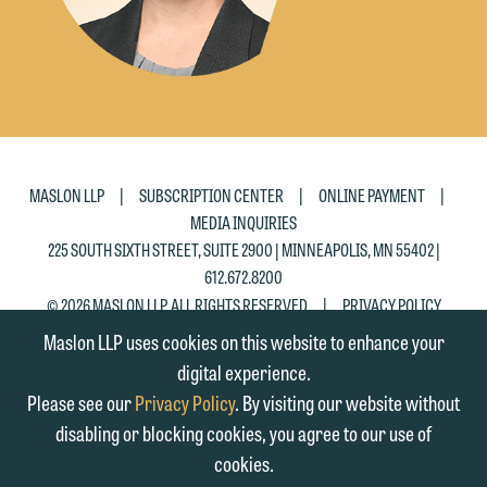
|
|
|
MASLON LLP
SUBSCRIPTION CENTER
ONLINE PAYMENT
MEDIA INQUIRIES
225 SOUTH SIXTH STREET, SUITE 2900 | MINNEAPOLIS, MN 55402 |
612.672.8200
|
© 2026 MASLON LLP, ALL RIGHTS RESERVED
PRIVACY POLICY
Maslon LLP uses cookies on this website to enhance your
digital experience.
Please see our
Privacy Policy
. By visiting our website without
disabling or blocking cookies, you agree to our use of
cookies.
SUBSCRIBE