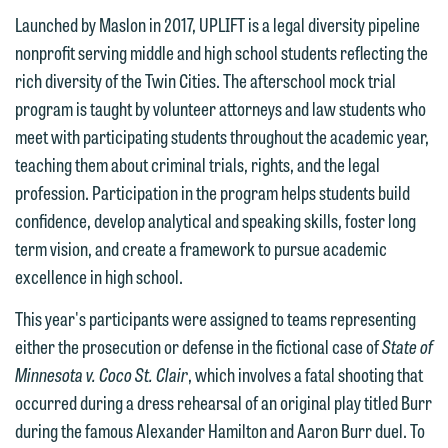
Launched by Maslon in 2017, UPLIFT is a legal diversity pipeline
nonprofit serving middle and high school students reflecting the
rich diversity of the Twin Cities. The afterschool mock trial
We welcome the opportunity to assist
program is taught by volunteer attorneys and law students who
you with your media inquiry. To ensure
meet with participating students throughout the academic year,
we do so properly and promptly, please
teaching them about criminal trials, rights, and the legal
feel free to contact our representative
profession. Participation in the program helps students build
below directly by phone or via the
confidence, develop analytical and speaking skills, foster long
email option provided. We look
term vision, and create a framework to pursue academic
forward to hearing from you.
excellence in high school.
Thank you for your interest in
contacting us by email.
Emily Gurnon, Marketing
This year's participants were assigned to teams representing
Communications Manager | Office:
either the prosecution or defense in the fictional case of
State of
Please do not submit any confidential
612.672.8251 | Mobile: 651.785.3616
Minnesota v. Coco St. Clair
, which involves a fatal shooting that
information to Maslon via email on this
occurred during a dress rehearsal of an original play titled Burr
website. By communicating with us we
during the famous Alexander Hamilton and Aaron Burr duel. To
This email is intended for use by
are not establishing an attorney-client