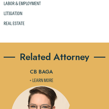
LABOR & EMPLOYMENT
please click "Decline."
LITIGATION
Accept
Decline
REAL ESTATE
Related Attorney
CB BAGA
+ LEARN MORE