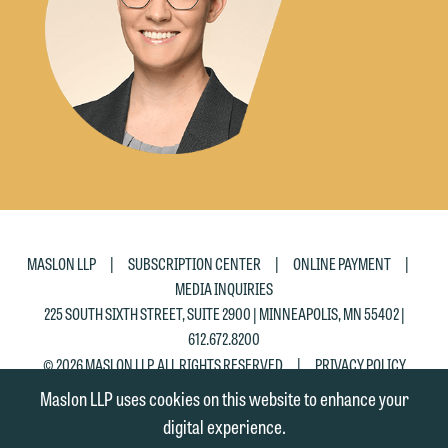
|
|
|
MASLON LLP
SUBSCRIPTION CENTER
ONLINE PAYMENT
MEDIA INQUIRIES
225 SOUTH SIXTH STREET, SUITE 2900 | MINNEAPOLIS, MN 55402 |
612.672.8200
|
© 2026 MASLON LLP, ALL RIGHTS RESERVED
PRIVACY POLICY
Maslon LLP uses cookies on this website to enhance your
digital experience.