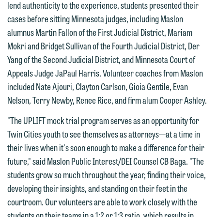
lend authenticity to the experience, students presented their
members of the media only.
relationship, and information you
cases before sitting Minnesota judges, including Maslon
submit will not be protected by the
Please do not submit any confidential
alumnus Martin Fallon of the First Judicial District, Mariam
attorney-client privilege and cannot be
information to Maslon via email on this
Mokri and Bridget Sullivan of the Fourth Judicial District, Der
treated as confidential. A client
website. By communicating with us we
Yang of the Second Judicial District, and Minnesota Court of
relationship will not be formed until we
are not establishing an attorney-client
Appeals Judge JaPaul Harris. Volunteer coaches from Maslon
have entered into a formal agreement.
relationship, and information you
included Nate Ajouri, Clayton Carlson, Gioia Gentile, Evan
You should also be aware that we may
submit will not be protected by the
Nelson, Terry Newby, Renee Rice, and firm alum Cooper Ashley.
currently represent parties whose
attorney-client privilege and cannot be
interests may be adverse to yours, and
"The UPLIFT mock trial program serves as an opportunity for
treated as confidential. A client
we reserve the right to continue to
Twin Cities youth to see themselves as attorneys—at a time in
relationship will not be formed until we
represent them notwithstanding any
their lives when it's soon enough to make a difference for their
have entered into a formal agreement.
communication we receive from you.
future," said Maslon Public Interest/DEI Counsel CB Baga. "The
You should also be aware that we may
students grow so much throughout the year, finding their voice,
currently represent parties whose
If you would like to discuss possible
developing their insights, and standing on their feet in the
interests may be adverse to yours, and
representation, please call one of our
courtroom. Our volunteers are able to work closely with the
we reserve the right to continue to
attorneys directly or use our general
students on their teams in a 1:2 or 1:3 ratio, which results in
represent them notwithstanding any
line (p 612.672.8200). We can then