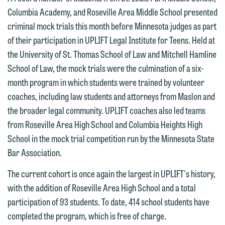
Columbia Academy, and Roseville Area Middle School presented
criminal mock trials this month before Minnesota judges as part
of their participation in UPLIFT Legal Institute for Teens. Held at
the University of St. Thomas School of Law and Mitchell Hamline
School of Law, the mock trials were the culmination of a six-
month program in which students were trained by volunteer
coaches, including law students and attorneys from Maslon and
the broader legal community. UPLIFT coaches also led teams
from Roseville Area High School and Columbia Heights High
School in the mock trial competition run by the Minnesota State
Bar Association.
The current cohort is once again the largest in UPLIFT's history,
with the addition of Roseville Area High School and a total
participation of 93 students. To date, 414 school students have
completed the program, which is free of charge.