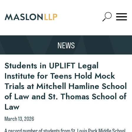
Skip
to
Open
Main
Mobile
Site
Content
Navigat
Search
Expand
Search
NEWS
SEARCH
Students in UPLIFT Legal
Institute for Teens Hold Mock
Trials at Mitchell Hamline School
of Law and St. Thomas School of
Law
March 13, 2026
A record number of students from St. Louis Park Middle School,