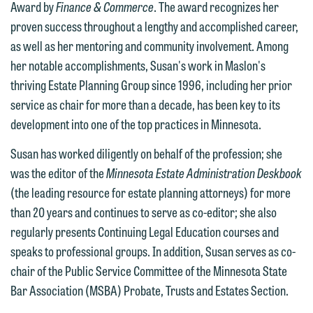
Award by
Finance & Commerce
. The award recognizes her
proven success throughout a lengthy and accomplished career,
as well as her mentoring and community involvement. Among
her notable accomplishments, Susan's work in Maslon's
thriving Estate Planning Group since 1996, including her prior
service as chair for more than a decade, has been key to its
development into one of the top practices in Minnesota.
Susan has worked diligently on behalf of the profession; she
We welcome the opportunity to assist
was the editor of the
Minnesota Estate Administration Deskbook
you with your media inquiry. To ensure
(the leading resource for estate planning attorneys) for more
we do so properly and promptly, please
than 20 years and continues to serve as co-editor; she also
feel free to contact our representative
regularly presents Continuing Legal Education courses and
below directly by phone or via the
speaks to professional groups. In addition, Susan serves as co-
email option provided. We look
chair of the Public Service Committee of the Minnesota State
forward to hearing from you.
Thank you for your interest in
Bar Association (MSBA) Probate, Trusts and Estates Section.
contacting us by email.
Emily Gurnon, Marketing