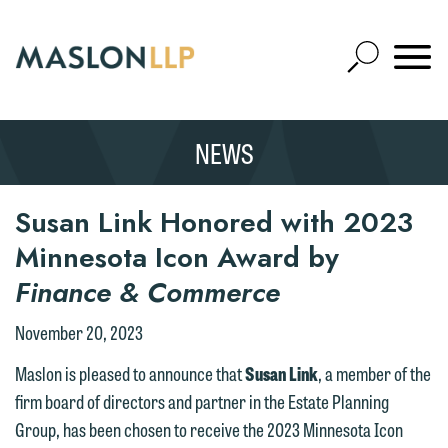
Skip
to
Open
Main
Mobile
Site
Content
Navigat
Search
Expand
Search
NEWS
SEARCH
Susan Link Honored with 2023
Minnesota Icon Award by
Finance & Commerce
November 20, 2023
Maslon is pleased to announce that
Susan Link
, a member of the
firm board of directors and partner in the Estate Planning
Group, has been chosen to receive the 2023 Minnesota Icon