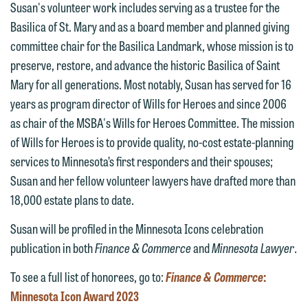
Susan's volunteer work includes serving as a trustee for the
Communications Manager | Office:
Please do not submit any confidential
Basilica of St. Mary and as a board member and planned giving
612.672.8251 | Mobile: 651.785.3616
information to Maslon via email on this
committee chair for the Basilica Landmark, whose mission is to
website. By communicating with us we
preserve, restore, and advance the historic Basilica of Saint
This email is intended for use by
are not establishing an attorney-client
Mary for all generations. Most notably, Susan has served for 16
members of the media only.
relationship, and information you
years as program director of Wills for Heroes and since 2006
submit will not be protected by the
as chair of the MSBA's Wills for Heroes Committee. The mission
Please do not submit any confidential
attorney-client privilege and cannot be
of Wills for Heroes is to provide quality, no-cost estate-planning
information to Maslon via email on this
treated as confidential. A client
services to Minnesota’s first responders and their spouses;
website. By communicating with us we
relationship will not be formed until we
Susan and her fellow volunteer lawyers have drafted more than
are not establishing an attorney-client
have entered into a formal agreement.
18,000 estate plans to date.
relationship, and information you
You should also be aware that we may
submit will not be protected by the
Susan will be profiled in the Minnesota Icons celebration
currently represent parties whose
attorney-client privilege and cannot be
publication in both
Finance & Commerce
and
Minnesota Lawyer
.
interests may be adverse to yours, and
treated as confidential. A client
we reserve the right to continue to
To see a full list of honorees, go to:
Finance & Commerce
:
relationship will not be formed until we
represent them notwithstanding any
Minnesota Icon Award 2023
have entered into a formal agreement.
communication we receive from you.