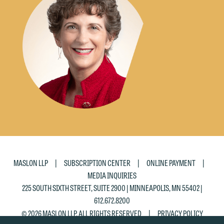
would like to send an email, click on
the "Accept" button below. Otherwise,
please click "Decline."
Accept
Decline
|
|
|
MASLON LLP
SUBSCRIPTION CENTER
ONLINE PAYMENT
MEDIA INQUIRIES
225 SOUTH SIXTH STREET, SUITE 2900 | MINNEAPOLIS, MN 55402 |
612.672.8200
|
© 2026 MASLON LLP, ALL RIGHTS RESERVED
PRIVACY POLICY