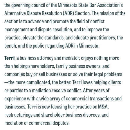
the governing council of the Minnesota State Bar Association's
Alternative Dispute Resolution (ADR) Section. The mission of the
section is to advance and promote the field of conflict
management and dispute resolution, and to improve the
practice, elevate the standards, and educate practitioners, the
We welcome the opportunity to assist
bench, and the public regarding ADR in Minnesota.
you with your media inquiry. To ensure
we do so properly and promptly, please
Terri
, a business attorney and mediator, enjoys nothing more
feel free to contact our representative
than helping shareholders, family business owners, and
below directly by phone or via the
companies buy or sell businesses or solve their legal problems
email option provided. We look
—the more complicated, the better. Terri loves helping clients
forward to hearing from you.
or parties to a mediation resolve conflict. After years of
Thank you for your interest in
experience with a wide array of commercial transactions and
contacting us by email.
Emily Gurnon, Marketing
businesses, Terri is now focusing her practice on M&A,
Communications Manager | Office:
Please do not submit any confidential
restructurings and shareholder business divorces, and
612.672.8251 | Mobile: 651.785.3616
information to Maslon via email on this
mediation of commercial disputes.
website. By communicating with us we