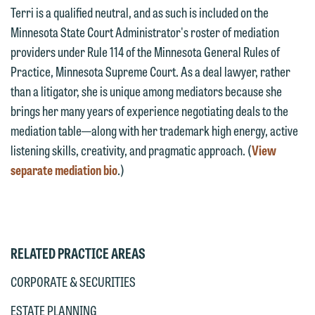
This email is intended for use by
Terri is a qualified neutral, and as such is included on the
are not establishing an attorney-client
members of the media only.
Minnesota State Court Administrator's roster of mediation
relationship, and information you
providers under Rule 114 of the Minnesota General Rules of
submit will not be protected by the
Please do not submit any confidential
Practice, Minnesota Supreme Court. As a deal lawyer, rather
attorney-client privilege and cannot be
information to Maslon via email on this
than a litigator, she is unique among mediators because she
treated as confidential. A client
website. By communicating with us we
brings her many years of experience negotiating deals to the
relationship will not be formed until we
are not establishing an attorney-client
mediation table—along with her trademark high energy, active
have entered into a formal agreement.
relationship, and information you
listening skills, creativity, and pragmatic approach. (
View
You should also be aware that we may
submit will not be protected by the
separate mediation bio
.)
currently represent parties whose
attorney-client privilege and cannot be
interests may be adverse to yours, and
treated as confidential. A client
we reserve the right to continue to
relationship will not be formed until we
represent them notwithstanding any
have entered into a formal agreement.
communication we receive from you.
RELATED PRACTICE AREAS
You should also be aware that we may
currently represent parties whose
If you would like to discuss possible
CORPORATE & SECURITIES
interests may be adverse to yours, and
representation, please call one of our
ESTATE PLANNING