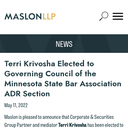
Skip
to
Open
Main
Mobile
Site
Content
Navigat
Search
Expand
Search
NEWS
SEARCH
Terri Krivosha Elected to
Governing Council of the
Minnesota State Bar Association
ADR Section
May 11, 2022
Maslon is pleased to announce that Corporate & Securities
Group Partner and mediator
Terri Krivosha
has been elected to