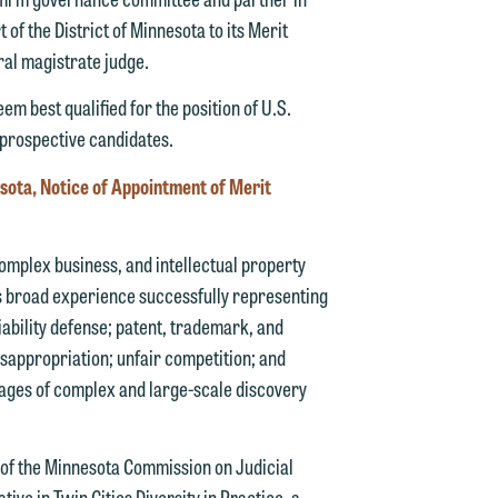
 of the District of Minnesota to its Merit
ral magistrate judge.
m best qualified for the position of U.S.
d.
 prospective candidates.
nesota, Notice of Appointment of Merit
n
complex business, and intellectual property
has broad experience successfully representing
liability defense; patent, trademark, and
misappropriation; unfair competition; and
n
tages of complex and large-scale discovery
y
g
 of the Minnesota Commission on Judicial
ve in Twin Cities Diversity in Practice, a