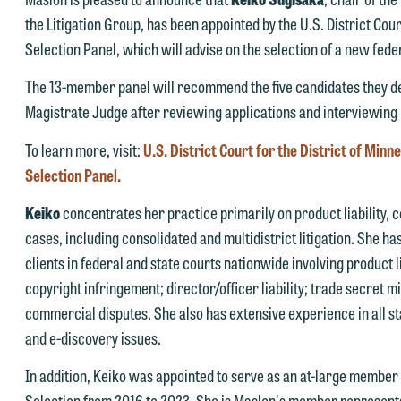
the Litigation Group, has been appointed by the U.S. District Court
Selection Panel, which will advise on the selection of a new fede
e welcome the opportunity to assist you with your media inquiry. To
nsure we do so properly and promptly, please feel free to contact our
The 13-member panel will recommend the five candidates they dee
epresentative below directly by phone or via the email option provide
Magistrate Judge after reviewing applications and interviewing
e look forward to hearing from you.
To learn more, visit:
U.S. District Court for the District of Min
ank you for your interest in contacting us by email.
mily Gurnon, Marketing Communications Manager | Office:
Selection Panel.
lease do not submit any confidential information to Maslon via email o
12.672.8251 | Mobile: 651.785.3616
Keiko
concentrates her practice primarily on product liability, 
his website. By communicating with us we are not establishing an
cases, including consolidated and multidistrict litigation. She 
torney-client relationship, and information you submit will not be
his email is intended for use by members of the media only.
clients in federal and state courts nationwide involving product 
rotected by the attorney-client privilege and cannot be treated as
copyright infringement; director/officer liability; trade secret 
lease do not submit any confidential information to Maslon via email o
nfidential. A client relationship will not be formed until we have
commercial disputes. She also has extensive experience in all s
his website. By communicating with us we are not establishing an
ntered into a formal agreement. You should also be aware that we ma
and e-discovery issues.
torney-client relationship, and information you submit will not be
urrently represent parties whose interests may be adverse to yours,
rotected by the attorney-client privilege and cannot be treated as
nd we reserve the right to continue to represent them notwithstandin
In addition, Keiko was appointed to serve as an at-large member
nfidential. A client relationship will not be formed until we have
ny communication we receive from you.
Selection from 2016 to 2023. She is Maslon's member representati