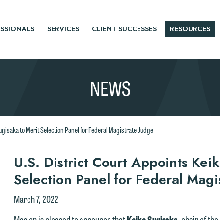
SSIONALS
SERVICES
CLIENT SUCCESSES
RESOURCES
NEWS
Sugisaka to Merit Selection Panel for Federal Magistrate Judge
r
U.S. District Court Appoints Kei
Selection Panel for Federal Magi
tice
March 7, 2022
Maslon is pleased to announce that
Keiko Sugisaka
, chair of th