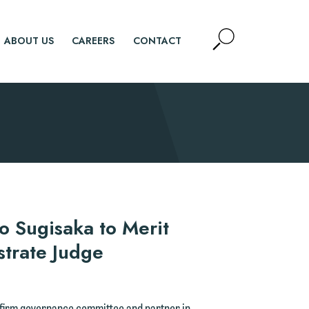
Open
ABOUT US
CAREERS
CONTACT
Site
Search
SEARCH
ko Sugisaka to Merit
strate Judge
e firm governance committee and partner in