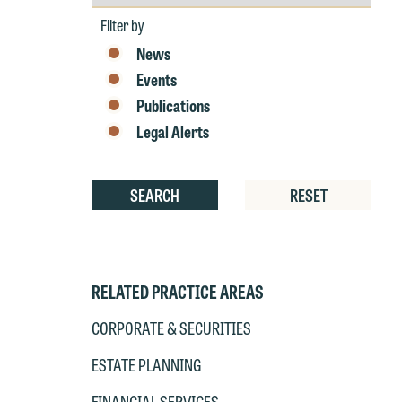
by
Year
Filter by
News
W
Events
e
Publications
r
Legal Alerts
W
Th
E
P
SEARCH
RESET
6
t
at
T
p
RELATED PRACTICE AREAS
P
co
t
e
CORPORATE & SECURITIES
at
c
ESTATE PLANNING
p
a
co
a
FINANCIAL SERVICES