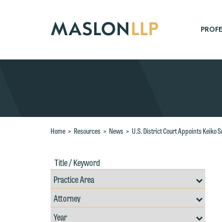
Skip
to
Main
PROFE
Content
Search
Home
>
Resources
>
News
>
U.S. District Court Appoints Keiko 
Title
Filte
/
by
Keywords
Prac
Resources
Area
Filter
Search
by
Filter
Professional