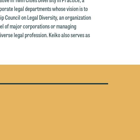
y
porate legal departments whose vision is to
ip Council on Legal Diversity, an organization
n
g
l of major corporations or managing
iverse legal profession. Keiko also serves as
n
e
e