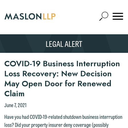
Skip
to
Open
Main
Mobile
Site
Content
Navigat
Search
Expand
Search
LEGAL ALERT
SEARCH
COVID-19 Business Interruption
Loss Recovery: New Decision
May Open Door for Renewed
Claim
June 7, 2021
Have you had COVID-19-related shutdown business interruption
loss? Did your property insurer deny coverage (possibly