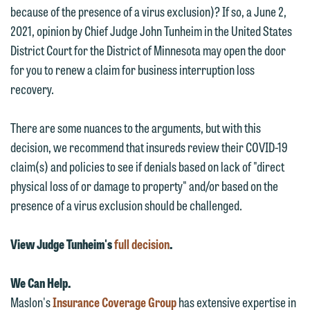
because of the presence of a virus exclusion)? If so, a June 2,
2021, opinion by Chief Judge John Tunheim in the United States
District Court for the District of Minnesota may open the door
for you to renew a claim for business interruption loss
recovery.
We welcome the opportunity to assist
you with your media inquiry. To ensure
There are some nuances to the arguments, but with this
we do so properly and promptly, please
decision, we recommend that insureds review their COVID-19
feel free to contact our representative
claim(s) and policies to see if denials based on lack of "direct
below directly by phone or via the
physical loss of or damage to property" and/or based on the
email option provided. We look
presence of a virus exclusion should be challenged.
forward to hearing from you.
Thank you for your interest in
contacting us by email.
Emily Gurnon, Marketing
View Judge Tunheim's
full decision
.
Communications Manager | Office:
Please do not submit any confidential
612.672.8251 | Mobile: 651.785.3616
We Can Help.
information to Maslon via email on this
Maslon's
Insurance Coverage Group
has extensive expertise in
website. By communicating with us we