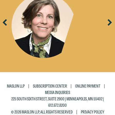
would like to send an email, click on
the "Accept" button below. Otherwise,
please click "Decline."
Previous
Ne
Accept
Decline
|
|
|
MASLON LLP
SUBSCRIPTION CENTER
ONLINE PAYMENT
MEDIA INQUIRIES
225 SOUTH SIXTH STREET, SUITE 2900 | MINNEAPOLIS, MN 55402 |
612.672.8200
|
© 2026 MASLON LLP, ALL RIGHTS RESERVED
PRIVACY POLICY