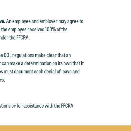
ve.
An employee and employer may agree to
 the employee receives 100% of the
under the FFCRA.
e DOL regulations make clear that an
 can make a determination on its own that it
ses must document each denial of leave and
rs.
tions or for assistance with the FFCRA.