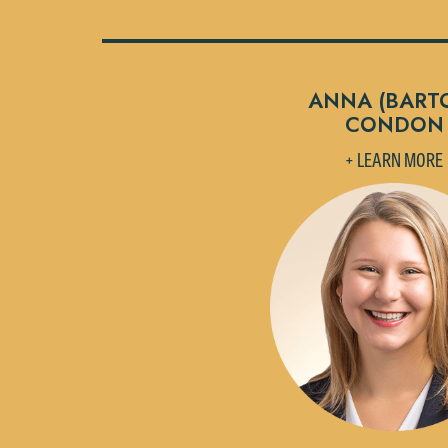
ANNA (BART
CONDON
+ LEARN MORE