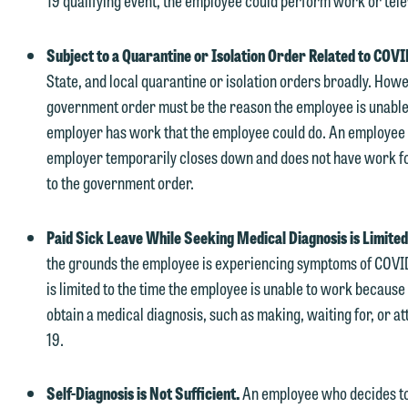
19 qualifying event, the employee could perform work or tele
therwise, please click "Decline."
Accept
Declin
Subject to a Quarantine or Isolation Order Related to COV
State, and local quarantine or isolation orders broadly. Howev
government order must be the reason the employee is unable
employer has work that the employee could do. An employee is 
employer temporarily closes down and does not have work fo
to the government order.
Paid Sick Leave While Seeking Medical Diagnosis is Limite
the grounds the employee is experiencing symptoms of COVID-
is limited to the time the employee is unable to work because 
obtain a medical diagnosis, such as making, waiting for, or a
19.
Self-Diagnosis is Not Sufficient.
An employee who decides to