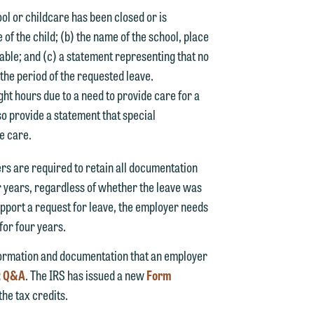
ool or childcare has been closed or is
of the child; (b) the name of the school, place
able; and (c) a statement representing that no
g the period of the requested leave.
ght hours due to a need to provide care for a
so provide a statement that special
he care.
d.
rs are required to retain all documentation
r years, regardless of whether the leave was
upport a request for leave, the employer needs
for four years.
n
nformation and documentation that an employer
s: Q&A
. The IRS has issued a new
Form
he tax credits.
n