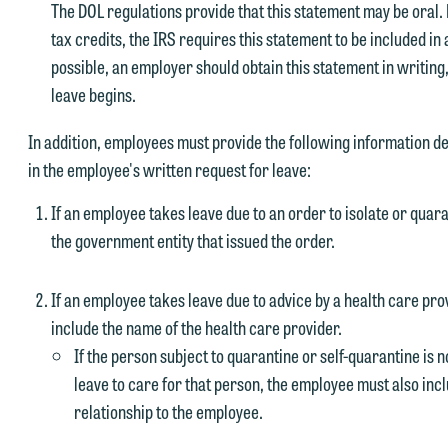
The DOL regulations provide that this statement may be oral.
tax credits, the IRS requires this statement to be included in
possible, an employer should obtain this statement in writing,
leave begins.
In addition, employees must provide the following information d
in the employee's written request for leave:
If an employee takes leave due to an order to isolate or qua
the government entity that issued the order.
If an employee takes leave due to advice by a health care pro
include the name of the health care provider.
If the person subject to quarantine or self-quarantine is
leave to care for that person, the employee must also inc
relationship to the employee.