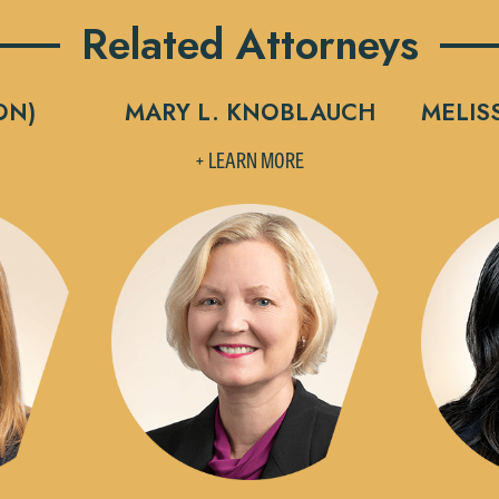
Related Attorneys
ON)
MARY L. KNOBLAUCH
MELIS
+ LEARN MORE