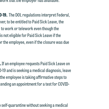
work that the employer has available.
e
ID-19.
The DOL regulations interpret Federal,
er, to be entitled to Paid Sick Leave, the
 to work or telework even though the
not eligible for Paid Sick Leave if the
r the employee, even if the closure was due
d.
If an employee requests Paid Sick Leave on
19 and is seeking a medical diagnosis, leave
the employee is taking affirmative steps to
ttending an appointment for a test for COVID-
 self-quarantine without seeking a medical