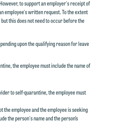
 However, to support an employer's receipt of
 an employee's written request. To the extent
 but this does not need to occur before the
epending upon the qualifying reason for leave
rantine, the employee must include the name of
vider to self-quarantine, the employee must
 not the employee and the employee is seeking
lude the person's name and the person’s