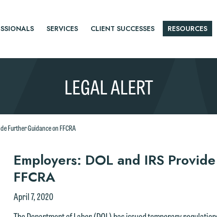
SSIONALS
SERVICES
CLIENT SUCCESSES
RESOURCES
LEGAL ALERT
ide Further Guidance on FFCRA
r
Employers: DOL and IRS Provide
FFCRA
tice
April 7, 2020
The Department of Labor (DOL) has issued temporary regulations 