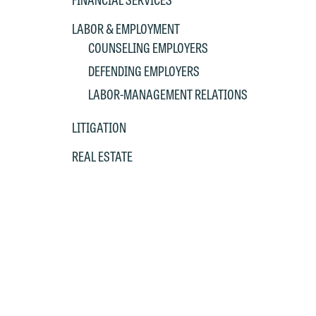
LABOR & EMPLOYMENT
COUNSELING EMPLOYERS
DEFENDING EMPLOYERS
LABOR-MANAGEMENT RELATIONS
LITIGATION
REAL ESTATE