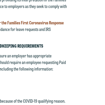
ce to employers as they seek to comply with
 the Families First Coronavirus Response
idance for leave requests and IRS
ORDKEEPING REQUIREMENTS
sure an employer has appropriate
 should require an employee requesting Paid
ncluding the following information:
 because of the COVID-19 qualifying reason.