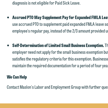
diagnosis is not eligible for Paid Sick Leave.
Accrued PTO May Supplement Pay for Expanded FMLA Lea
use accrued PTO to supplement paid expanded FMLA leave so
employee's regular pay, instead of the 2/3 amount provided 
Self-Determination of Limited Small Business Exemption.
Th
employer need not apply for the small business exemption but
satisfies the regulatory criteria for this exemption. Busines
maintain the required documentation for a period of four yea
We Can Help
Contact Maslon's Labor and Employment Group with further ques