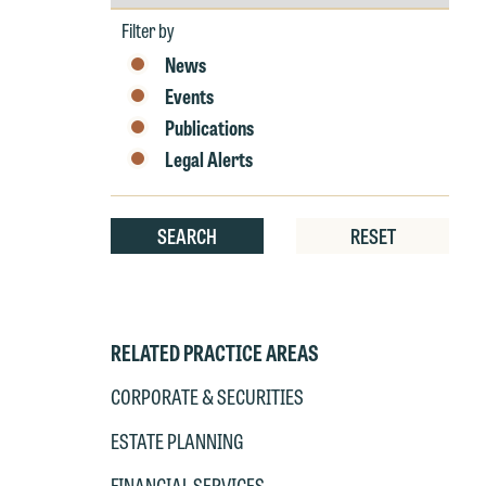
by
Year
Filter by
News
Events
Publications
Legal Alerts
SEARCH
RESET
RELATED PRACTICE AREAS
CORPORATE & SECURITIES
ESTATE PLANNING
FINANCIAL SERVICES