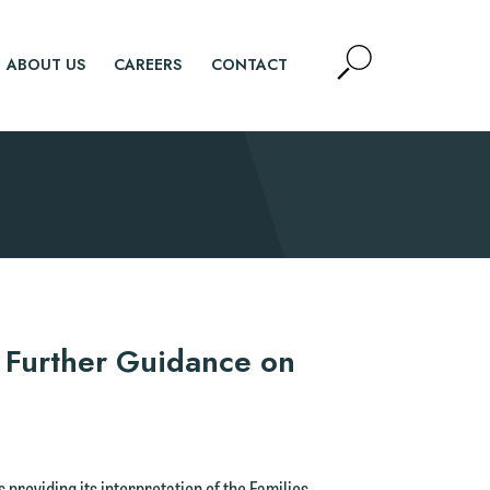
Open
ABOUT US
CAREERS
CONTACT
Site
Search
SEARCH
 Further Guidance on
providing its interpretation of the Families