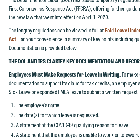
First Coronavirus Response Act (FFCRA), offering further guidan
the new law that went into effect on April 1, 2020.
The lengthy regulations can be viewed in full at
Paid Leave Under
Act
. For your convenience, a summary of key points including gu
Documentation is provided below:
THE DOL AND IRS CLARIFY KEY DOCUMENTATION AND REC
Employees Must Make Requests for Leave in Writing.
To make 
documentation to support its claim for tax credits, an employer
Sick Leave or expanded FMLA leave to submit a written request i
The employee's name.
The date(s) for which leave is requested.
A statement of the COVID-19 qualifying reason for leave.
A statement that the employee is unable to work or telework