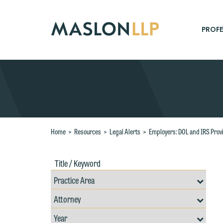
Skip
to
Main
PROFE
Content
Search
Home
>
Resources
>
Legal Alerts
>
Employers: DOL and IRS Prov
Title
Filte
/
by
Keywords
Prac
Resources
Area
Filter
Search
by
Filter
Professional