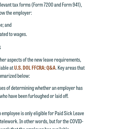
relevant tax forms (Form 7200 and Form 941),
y
how the employer:
g
ee; and
cated to wages.
y
S
n
g
ther aspects of the new leave requirements,
lable at
U.S. DOL FFCRA: Q&A
. Key areas that
ummarized below:
n
ses of determining whether an employer has
ho have been furloughed or laid off.
 employee is only eligible for Paid Sick Leave
e
telework. In other words, but for the COVID-