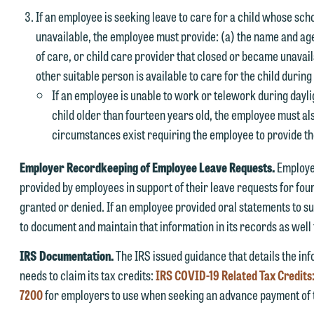
If an employee is seeking leave to care for a child whose sch
unavailable, the employee must provide: (a) the name and age 
of care, or child care provider that closed or became unavail
other suitable person is available to care for the child durin
If an employee is unable to work or telework during dayli
child older than fourteen years old, the employee must al
e welcome the opportunity to assist you with your media inquiry. To
circumstances exist requiring the employee to provide t
nsure we do so properly and promptly, please feel free to contact our
epresentative below directly by phone or via the email option provide
Employer Recordkeeping of Employee Leave Requests.
Employe
e look forward to hearing from you.
provided by employees in support of their leave requests for fou
ank you for your interest in contacting us by email.
granted or denied. If an employee provided oral statements to s
mily Gurnon, Marketing Communications Manager | Office:
to document and maintain that information in its records as well 
lease do not submit any confidential information to Maslon via email o
12.672.8251 | Mobile: 651.785.3616
his website. By communicating with us we are not establishing an
IRS Documentation.
The IRS issued guidance that details the i
torney-client relationship, and information you submit will not be
needs to claim its tax credits:
IRS COVID-19 Related Tax Credit
his email is intended for use by members of the media only.
rotected by the attorney-client privilege and cannot be treated as
7200
for employers to use when seeking an advance payment of t
lease do not submit any confidential information to Maslon via email o
nfidential. A client relationship will not be formed until we have