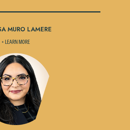
SA MURO LAMERE
+ LEARN MORE