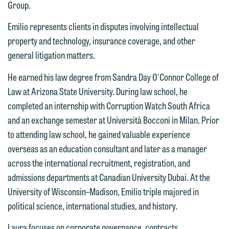
Group.
Emilio represents clients in disputes involving intellectual
property and technology, insurance coverage, and other
general litigation matters.
We welcome the opportunity to assist
He earned his law degree from Sandra Day O'Connor College of
you with your media inquiry. To ensure
Law at Arizona State University. During law school, he
we do so properly and promptly, please
completed an internship with Corruption Watch South Africa
feel free to contact our representative
and an exchange semester at Università Bocconi in Milan. Prior
below directly by phone or via the
to attending law school, he gained valuable experience
email option provided. We look
overseas as an education consultant and later as a manager
forward to hearing from you.
across the international recruitment, registration, and
Thank you for your interest in
admissions departments at Canadian University Dubai. At the
contacting us by email.
Emily Gurnon, Marketing
University of Wisconsin–Madison, Emilio triple majored in
Communications Manager | Office:
Please do not submit any confidential
political science, international studies, and history.
612.672.8251 | Mobile: 651.785.3616
information to Maslon via email on this
Laura focuses on corporate governance, contracts,
website. By communicating with us we