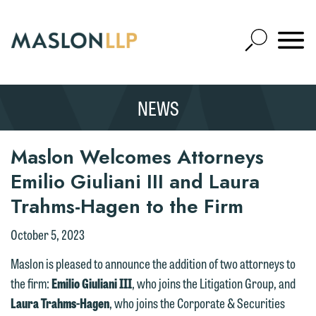
Skip
to
Open
Main
Mobile
Site
Content
Navigat
Search
Expand
Search
NEWS
SEARCH
Maslon Welcomes Attorneys
Emilio Giuliani III and Laura
Trahms-Hagen to the Firm
October 5, 2023
Maslon is pleased to announce the addition of two attorneys to
the firm:
Emilio Giuliani III
, who joins the Litigation Group, and
Laura Trahms-Hagen
, who joins the Corporate & Securities