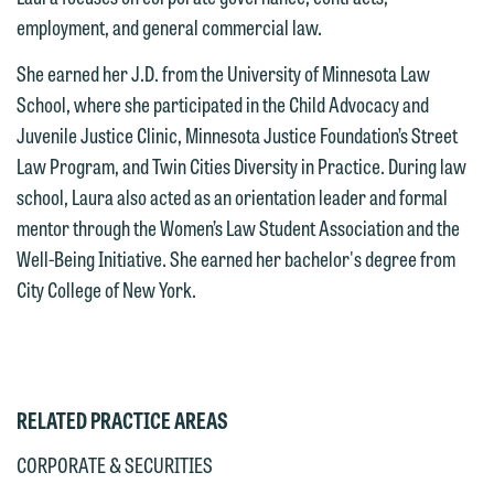
employment, and general commercial law.
This email is intended for use by
are not establishing an attorney-client
members of the media only.
relationship, and information you
She earned her J.D. from the University of Minnesota Law
submit will not be protected by the
School, where she participated in the Child Advocacy and
Please do not submit any confidential
attorney-client privilege and cannot be
Juvenile Justice Clinic, Minnesota Justice Foundation’s Street
information to Maslon via email on this
treated as confidential. A client
Law Program, and Twin Cities Diversity in Practice. During law
website. By communicating with us we
relationship will not be formed until we
school, Laura also acted as an orientation leader and formal
are not establishing an attorney-client
have entered into a formal agreement.
mentor through the Women’s Law Student Association and the
relationship, and information you
You should also be aware that we may
Well-Being Initiative. She earned her bachelor's degree from
submit will not be protected by the
currently represent parties whose
City College of New York.
attorney-client privilege and cannot be
interests may be adverse to yours, and
treated as confidential. A client
we reserve the right to continue to
relationship will not be formed until we
represent them notwithstanding any
have entered into a formal agreement.
communication we receive from you.
You should also be aware that we may
RELATED PRACTICE AREAS
currently represent parties whose
If you would like to discuss possible
CORPORATE & SECURITIES
interests may be adverse to yours, and
representation, please call one of our