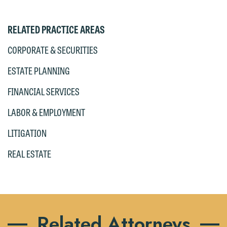
RELATED PRACTICE AREAS
CORPORATE & SECURITIES
ESTATE PLANNING
FINANCIAL SERVICES
LABOR & EMPLOYMENT
LITIGATION
REAL ESTATE
Related Attorneys