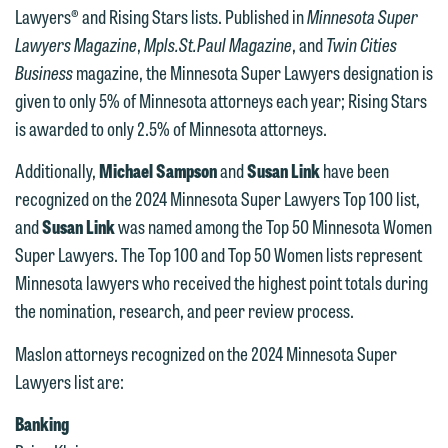
Lawyers® and Rising Stars lists. Published in
Minnesota Super
Lawyers Magazine
,
Mpls.St.Paul Magazine
, and
Twin Cities
Business
magazine, the Minnesota Super Lawyers designation is
given to only 5% of Minnesota attorneys each year; Rising Stars
is awarded to only 2.5% of Minnesota attorneys.
Additionally,
Michael Sampson
and
Susan Link
have been
recognized on the 2024 Minnesota Super Lawyers Top 100 list,
and
Susan Link
was named among the Top 50 Minnesota Women
Super Lawyers. The Top 100 and Top 50 Women lists represent
Minnesota lawyers who received the highest point totals during
the nomination, research, and peer review process.
Maslon attorneys recognized on the 2024 Minnesota Super
Lawyers list are:
Banking