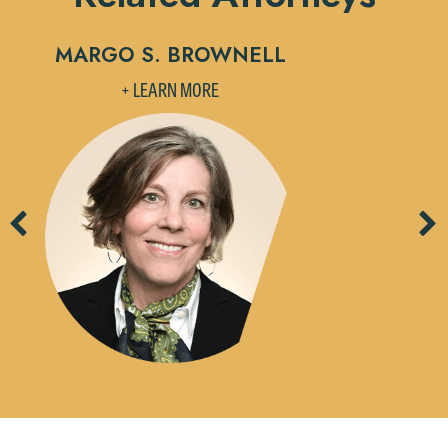
MARGO S. BROWNELL
J
+ LEARN MORE
Previous
Ne