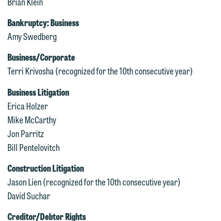
Brian Klein
Bankruptcy: Business
Amy Swedberg
Business/Corporate
Terri Krivosha (recognized for the 10th consecutive year)
Business Litigation
Erica Holzer
Mike McCarthy
Jon Parritz
Bill Pentelovitch
Construction Litigation
Jason Lien (recognized for the 10th consecutive year)
David Suchar
Creditor/Debtor Rights