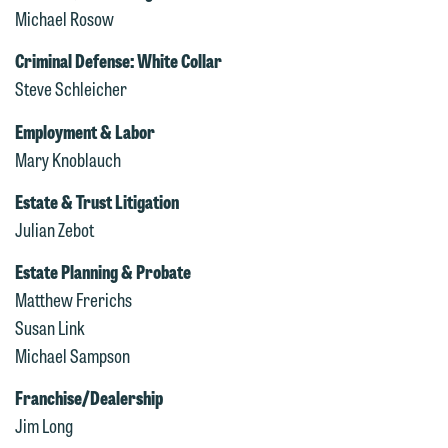
Michael Rosow
Criminal Defense: White Collar
Steve Schleicher
Employment & Labor
Mary Knoblauch
Estate & Trust Litigation
We welcome the opportunity to assist
Julian Zebot
you with your media inquiry. To ensure
we do so properly and promptly, please
Estate Planning & Probate
feel free to contact our representative
Matthew Frerichs
below directly by phone or via the
Susan Link
email option provided. We look
Michael Sampson
forward to hearing from you.
Thank you for your interest in
Franchise/Dealership
contacting us by email.
Emily Gurnon, Marketing
Jim Long
Communications Manager | Office: