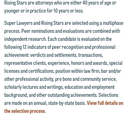
Rising Stars are attorneys who are either 40 years of age or
If you are a member of the media,
younger or in practice for 10 years or less.
accept the terms of this notice, and
would like to send an email, click on
Super Lawyers and Rising Stars are selected using a multiphase
the "Accept" button below. Otherwise,
process. Peer nominations and evaluations are combined with
please click "Decline."
independent research. Each candidate is evaluated on the
following 12 indicators of peer recognition and professional
Accept
Decline
achievement: verdicts and settlements, transactions,
representative clients, experience, honors and awards, special
licenses and certifications, position within law firm, bar and/or
other professional activity, pro bono and community service,
scholarly lectures and writings, education and employment
background, and other outstanding achievements. Selections
are made on an annual, state-by-state basis.
View full details on
the selection process
.