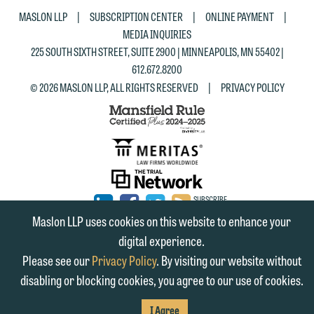
|
|
|
MASLON LLP
SUBSCRIPTION CENTER
ONLINE PAYMENT
MEDIA INQUIRIES
225 SOUTH SIXTH STREET, SUITE 2900 | MINNEAPOLIS, MN 55402 |
612.672.8200
|
© 2026 MASLON LLP, ALL RIGHTS RESERVED
PRIVACY POLICY
SUBSCRIBE
TO RSS
FIRM
FIRM
FIRM
Maslon LLP uses cookies on this website to enhance your
digital experience.
LINKEDIN
FACEBOOK
TWITTER
Please see our
Privacy Policy
. By visiting our website without
disabling or blocking cookies, you agree to our use of cookies.
I Agree