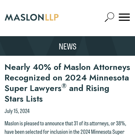
Skip
to
Open
Main
Mobile
Site
Content
Navigat
Search
Expand
Search
NEWS
SEARCH
Nearly 40% of Maslon Attorneys
Recognized on 2024 Minnesota
®
Super Lawyers
and Rising
Stars Lists
July 15, 2024
Maslon is pleased to announce that 31 of its attorneys, or 38%,
have been selected for inclusion in the 2024 Minnesota Super