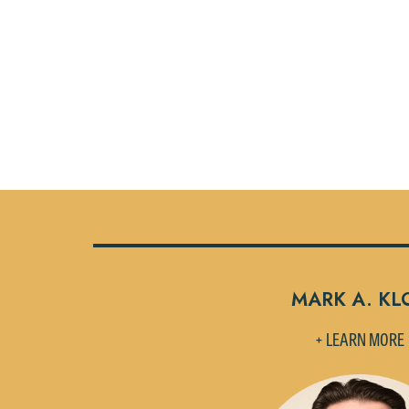
MARK A. KL
+ LEARN MORE