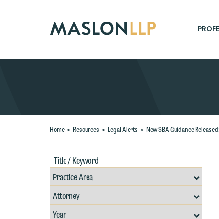
Skip
to
Main
PROFE
Content
Search
Home
>
Resources
>
Legal Alerts
>
New SBA Guidance Released: 
Title
Filte
/
by
Keywords
Prac
Resources
Area
Filter
Search
by
Filter
Professional