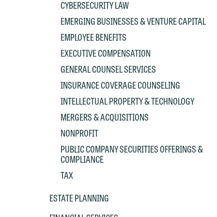
CYBERSECURITY LAW
EMERGING BUSINESSES & VENTURE CAPITAL
W
EMPLOYEE BENEFITS
e
EXECUTIVE COMPENSATION
r
GENERAL COUNSEL SERVICES
W
Th
INSURANCE COVERAGE COUNSELING
E
INTELLECTUAL PROPERTY & TECHNOLOGY
P
6
MERGERS & ACQUISITIONS
t
at
NONPROFIT
T
p
PUBLIC COMPANY SECURITIES OFFERINGS &
P
COMPLIANCE
co
t
e
TAX
at
c
ESTATE PLANNING
p
a
co
a