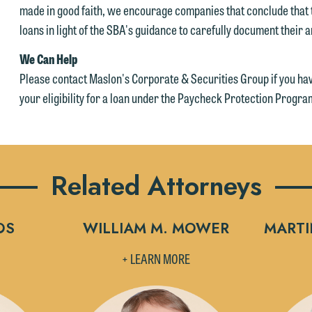
made in good faith, we encourage companies that conclude that th
loans in light of the SBA's guidance to carefully document their a
We Can Help
Please contact Maslon's Corporate & Securities Group if you ha
your eligibility for a loan under the Paycheck Protection Progra
Related Attorneys
OS
WILLIAM M. MOWER
MARTI
+ LEARN MORE