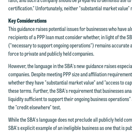
certification." Unfortunately, neither "substantial market value"
e welcome the opportunity to assist you with your media inquiry. To
Key Considerations
nsure we do so properly and promptly, please feel free to contact our
This guidance raises potential issues for businesses who have a
epresentative below directly by phone or via the email option provide
recipients of a PPP loan must consider whether, in light of the SB
e look forward to hearing from you.
("necessary to support ongoing operations") remains accurate an
ank you for your interest in contacting us by email.
force to private and publicly held companies.
mily Gurnon, Marketing Communications Manager | Office:
lease do not submit any confidential information to Maslon via email o
12.672.8251 | Mobile: 651.785.3616
However, the language in the SBA's new guidance raises especially
his website. By communicating with us we are not establishing an
companies. Despite meeting PPP size and affiliation requirement
torney-client relationship, and information you submit will not be
whether they have "substantial market value" and "access to capit
his email is intended for use by members of the media only.
rotected by the attorney-client privilege and cannot be treated as
these terms. Further, the SBA's requirement that businesses anal
lease do not submit any confidential information to Maslon via email o
nfidential. A client relationship will not be formed until we have
liquidity sufficient to support their ongoing business operations
his website. By communicating with us we are not establishing an
ntered into a formal agreement. You should also be aware that we ma
the "credit elsewhere" test.
torney-client relationship, and information you submit will not be
urrently represent parties whose interests may be adverse to yours,
While the SBA's language does not preclude all publicly held com
rotected by the attorney-client privilege and cannot be treated as
nd we reserve the right to continue to represent them notwithstandin
SBA's explicit example of an ineligible business as one that is p
nfidential. A client relationship will not be formed until we have
ny communication we receive from you.