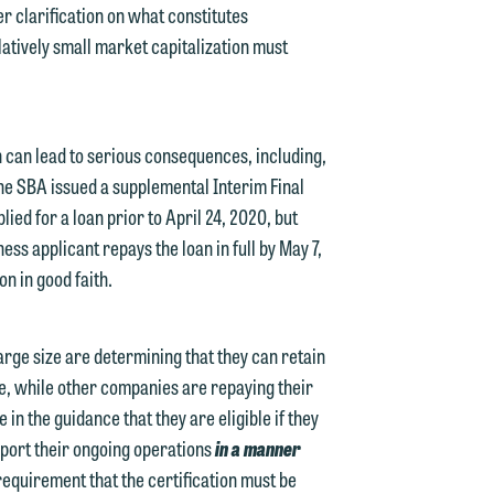
er clarification on what constitutes
y
latively small market capitalization must
n
g
n can lead to serious consequences, including,
, the SBA issued a supplemental Interim Final
n
lied for a loan prior to April 24, 2020, but
ness applicant repays the loan in full by May 7,
on in good faith.
e
arge size are determining that they can retain
e, while other companies are repaying their
in the guidance that they are eligible if they
e
upport their ongoing operations
in a manner
requirement that the certification must be