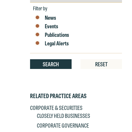
by
Year
Filter by
News
Events
Publications
Legal Alerts
SEARCH
RESET
RELATED PRACTICE AREAS
CORPORATE & SECURITIES
CLOSELY HELD BUSINESSES
CORPORATE GOVERNANCE