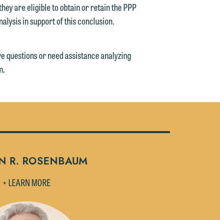
ey are eligible to obtain or retain the PPP
nalysis in support of this conclusion.
ve questions or need assistance analyzing
m.
N R. ROSENBAUM
+ LEARN MORE