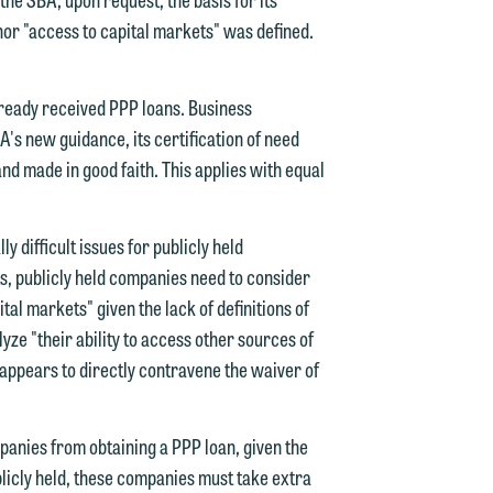
 nor "access to capital markets" was defined.
lready received PPP loans. Business
d.
A's new guidance, its certification of need
d made in good faith. This applies with equal
n
 difficult issues for publicly held
s, publicly held companies need to consider
al markets" given the lack of definitions of
yze "their ability to access other sources of
n
" appears to directly contravene the waiver of
y
panies from obtaining a PPP loan, given the
g
ublicly held, these companies must take extra