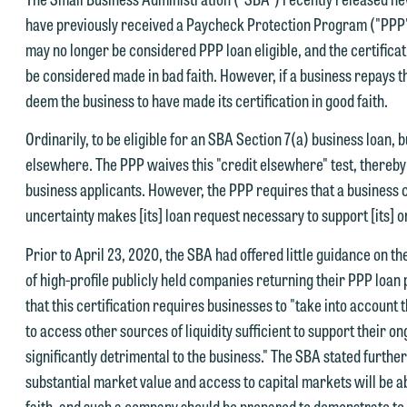
have previously received a Paycheck Protection Program ("PPP"
may no longer be considered PPP loan eligible, and the certificat
be considered made in bad faith. However, if a business repays the
deem the business to have made its certification in good faith.
Ordinarily, to be eligible for an SBA Section 7(a) business loan, 
elsewhere. The PPP waives this "credit elsewhere" test, thereby 
business applicants. However, the PPP requires that a business c
uncertainty makes [its] loan request necessary to support [its] 
Prior to April 23, 2020, the SBA had offered little guidance on th
of high-profile publicly held companies returning their PPP loan 
that this certification requires businesses to "take into account t
to access other sources of liquidity sufficient to support their o
significantly detrimental to the business." The SBA stated further 
substantial market value and access to capital markets will be ab
faith, and such a company should be prepared to demonstrate to t