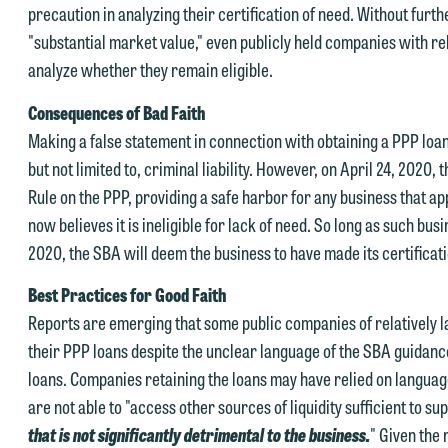
precaution in analyzing their certification of need. Without furth
ntered into a formal agreement. You should also be aware that we ma
 you would like to discuss possible representation, please call one of
"substantial market value," even publicly held companies with re
urrently represent parties whose interests may be adverse to yours,
ur attorneys directly or use our general line (p 612.672.8200). We ca
analyze whether they remain eligible.
nd we reserve the right to continue to represent them notwithstandin
hen fully discuss our intake procedures and, if appropriate, introduce
ny communication we receive from you.
Consequences of Bad Faith
u to an attorney suited to assist with your matter. Alternatively, you
Making a false statement in connection with obtaining a PPP loa
 you would like to discuss possible representation, please call one of
ay send us an email containing a general inquiry subject to these
but not limited to, criminal liability. However, on April 24, 2020
ur attorneys directly or use our general line (p 612.672.8200). We ca
erms.
Rule on the PPP, providing a safe harbor for any business that app
hen fully discuss our intake procedures and, if appropriate, introduce
 you accept the terms of this notice and would like to send an email,
now believes it is ineligible for lack of need. So long as such busi
u to an attorney suited to assist with your matter. Alternatively, you
lick on the "Accept" button below. Otherwise, please click "Decline."
2020, the SBA will deem the business to have made its certificati
ay send an email containing a general inquiry subject to these terms.
Accept
Declin
Best Practices for Good Faith
f you are a member of the media, accept the terms of this notice, and
Reports are emerging that some public companies of relatively l
uld like to send an email, click on the "Accept" button below.
their PPP loans despite the unclear language of the SBA guidanc
therwise, please click "Decline."
loans. Companies retaining the loans may have relied on language 
Accept
Declin
are not able to "access other sources of liquidity sufficient to s
that is not significantly detrimental to the business.
" Given the 