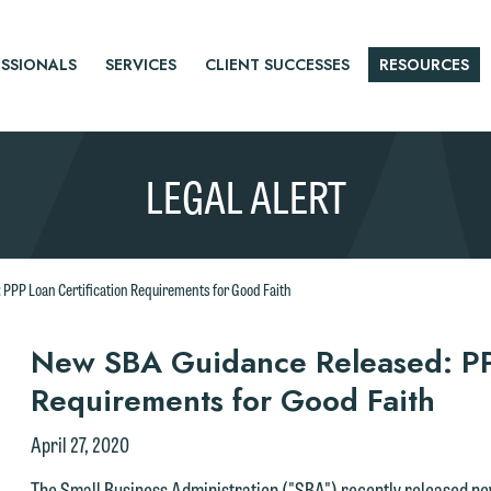
SSIONALS
SERVICES
CLIENT SUCCESSES
RESOURCES
LEGAL ALERT
PPP Loan Certification Requirements for Good Faith
r
New SBA Guidance Released: PPP
Requirements for Good Faith
tice
April 27, 2020
The Small Business Administration ("SBA") recently released n