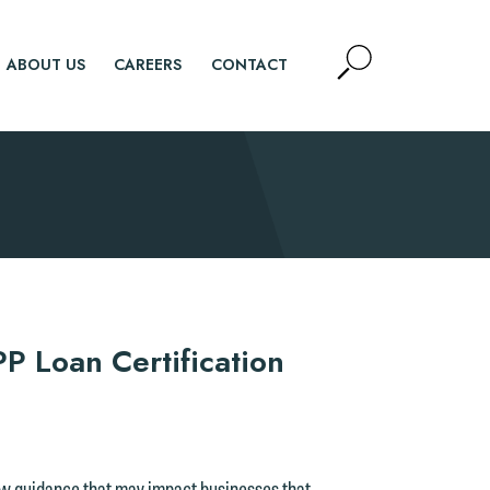
Open
ABOUT US
CAREERS
CONTACT
Site
Search
SEARCH
 Loan Certification
ew guidance that may impact businesses that