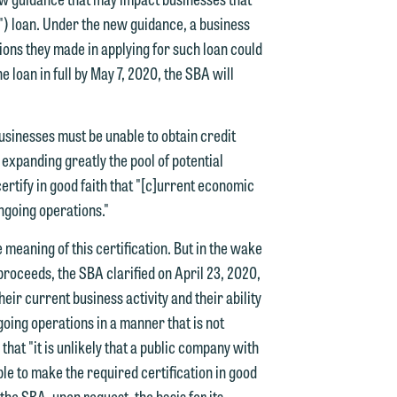
) loan. Under the new guidance, a business
ions they made in applying for such loan could
 loan in full by May 7, 2020, the SBA will
businesses must be unable to obtain credit
expanding greatly the pool of potential
ertify in good faith that "[c]urrent economic
ongoing operations."
e meaning of this certification. But in the wake
proceeds, the SBA clarified on April 23, 2020,
heir current business activity and their ability
ngoing operations in a manner that is not
that "it is unlikely that a public company with
le to make the required certification in good
he SBA, upon request, the basis for its