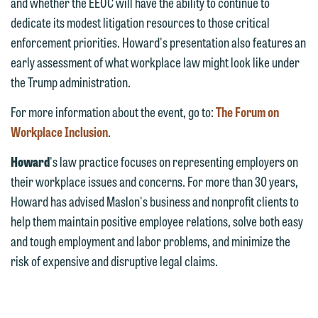
and whether the EEOC will have the ability to continue to
Communications Manager | Office:
Please do not submit any confidential
dedicate its modest litigation resources to those critical
612.672.8251 | Mobile: 651.785.3616
information to Maslon via email on this
enforcement priorities. Howard's presentation also features an
website. By communicating with us we
early assessment of what workplace law might look like under
This email is intended for use by
are not establishing an attorney-client
the Trump administration.
members of the media only.
relationship, and information you
For more information about the event, go to:
The Forum on
submit will not be protected by the
Please do not submit any confidential
Workplace Inclusion
.
attorney-client privilege and cannot be
information to Maslon via email on this
treated as confidential. A client
Howard
's law practice focuses on representing employers on
website. By communicating with us we
relationship will not be formed until we
their workplace issues and concerns. For more than 30 years,
are not establishing an attorney-client
have entered into a formal agreement.
Howard has advised Maslon's business and nonprofit clients to
relationship, and information you
You should also be aware that we may
help them maintain positive employee relations, solve both easy
submit will not be protected by the
currently represent parties whose
and tough employment and labor problems, and minimize the
attorney-client privilege and cannot be
interests may be adverse to yours, and
risk of expensive and disruptive legal claims.
treated as confidential. A client
we reserve the right to continue to
relationship will not be formed until we
represent them notwithstanding any
have entered into a formal agreement.
communication we receive from you.