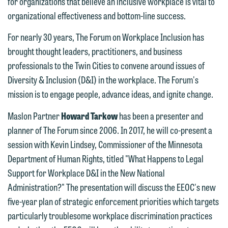
for organizations that believe an inclusive workplace is vital to
organizational effectiveness and bottom-line success.
For nearly 30 years, The Forum on Workplace Inclusion has
brought thought leaders, practitioners, and business
professionals to the Twin Cities to convene around issues of
Diversity & Inclusion (D&I) in the workplace. The Forum's
mission is to engage people, advance ideas, and ignite change.
We welcome the opportunity to assist
Maslon Partner
Howard Tarkow
has been a presenter and
you with your media inquiry. To ensure
planner of The Forum since 2006. In 2017, he will co-present a
we do so properly and promptly, please
session with Kevin Lindsey, Commissioner of the Minnesota
feel free to contact our representative
Department of Human Rights, titled "What Happens to Legal
below directly by phone or via the
Support for Workplace D&I in the New National
email option provided. We look
Administration?" The presentation will discuss the EEOC's new
forward to hearing from you.
five-year plan of strategic enforcement priorities which targets
Thank you for your interest in
particularly troublesome workplace discrimination practices
contacting us by email.
Emily Gurnon, Marketing