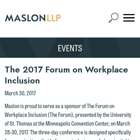
Skip
to
Open
Main
Mobile
Site
Content
Navigat
Search
Expand
Search
EVENTS
SEARCH
The 2017 Forum on Workplace
Inclusion
March 30, 2017
Maslon is proud to serve as a sponsor of The Forum on
Workplace Inclusion (The Forum), presented by the University
of St. Thomas at the Minneapolis Convention Center, on March
28-30, 2017. The three-day conference is designed specifically