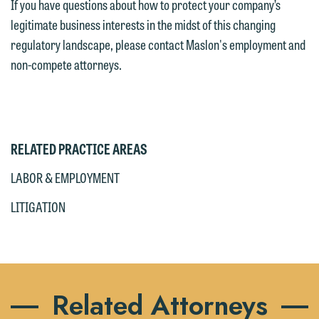
If you have questions about how to protect your company’s
legitimate business interests in the midst of this changing
regulatory landscape, please contact Maslon's employment and
non-compete attorneys.
RELATED PRACTICE AREAS
LABOR & EMPLOYMENT
LITIGATION
Related Attorneys