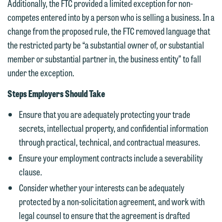
Additionally, the FTC provided a limited exception for non-
currently represent parties whose
If you would like to discuss possible
competes entered into by a person who is selling a business. In a
interests may be adverse to yours, and
representation, please call one of our
change from the proposed rule, the FTC removed language that
we reserve the right to continue to
attorneys directly or use our general
the restricted party be “a substantial owner of, or substantial
represent them notwithstanding any
line (p 612.672.8200). We can then
member or substantial partner in, the business entity” to fall
communication we receive from you.
fully discuss our intake procedures
under the exception.
and, if appropriate, introduce you to an
If you would like to discuss possible
attorney suited to assist with your
Steps Employers Should Take
representation, please call one of our
matter. Alternatively, you may send us
attorneys directly or use our general
Ensure that you are adequately protecting your trade
an email containing a general inquiry
line (p 612.672.8200). We can then
secrets, intellectual property, and confidential information
subject to these terms.
fully discuss our intake procedures
through practical, technical, and contractual measures.
and, if appropriate, introduce you to an
If you accept the terms of this notice
Ensure your employment contracts include a severability
attorney suited to assist with your
and would like to send an email, click
clause.
matter. Alternatively, you may send an
on the "Accept" button below.
Consider whether your interests can be adequately
email containing a general inquiry
Otherwise, please click "Decline."
protected by a non-solicitation agreement, and work with
subject to these terms.
Accept
Decline
legal counsel to ensure that the agreement is drafted