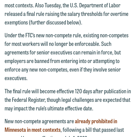
most contexts. Also Tuesday, the U.S. Department of Labor
released a final rule raising the salary thresholds for overtime
exemptions (further discussed below).
Under the FTC’s new non-compete rule, existing non-competes
for most workers will no longer be enforceable. Such
agreements for senior executives can remain in force, but
employers are banned from entering into or attempting to
enforce any new non-competes, even if they involve senior
executives.
The final rule will become effective 120 days after publication in
the Federal Register, though legal challenges are expected that
may impact the rule’s ultimate effective date.
New non-compete agreements are
already prohibited in
Minnesota in most contexts
, following a bill that passed last