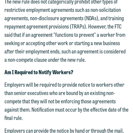
The new rule does not categorically prohibit other types of
restrictive employment agreements such as non-solicitation
agreements, non-disclosure agreements (NDAs), and training
repayment agreement provisions (TRAPs). However, the FTC
said that if an agreement "functions to prevent" a worker from
seeking or accepting other work or starting a new business
after their employment ends, such an agreement is considered
We welcome the opportunity to assist
a non-compete clause under the new rule.
you with your media inquiry. To ensure
Am I Required to Notify Workers?
we do so properly and promptly, please
feel free to contact our representative
Employers will be required to provide notice to workers other
below directly by phone or via the
than senior executives who are bound by an existing non-
email option provided. We look
compete that they will not be enforcing those agreements
forward to hearing from you.
against them. Notification must occur by the effective date of the
Thank you for your interest in
final rule.
contacting us by email.
Emily Gurnon, Marketing
Communications Manager | Office:
Employers can provide the notice by hand or through the mail,
Please do not submit any confidential