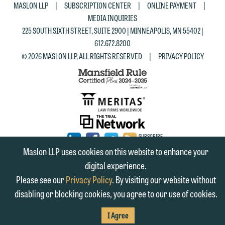
|
|
|
MASLON LLP
SUBSCRIPTION CENTER
ONLINE PAYMENT
MEDIA INQUIRIES
225 SOUTH SIXTH STREET, SUITE 2900 | MINNEAPOLIS, MN 55402 |
612.672.8200
|
© 2026 MASLON LLP, ALL RIGHTS RESERVED
PRIVACY POLICY
SUBSCRIBE
TO RSS
FIRM
FIRM
FIRM
Maslon LLP uses cookies on this website to enhance your
digital experience.
LINKEDIN
FACEBOOK
TWITTER
Please see our
Privacy Policy
. By visiting our website without
disabling or blocking cookies, you agree to our use of cookies.
I Agree