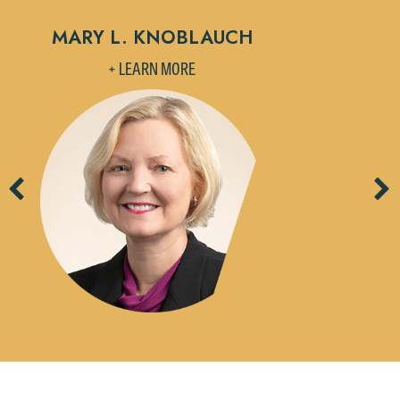
MARY L. KNOBLAUCH
L
+ LEARN MORE
Previous
Ne