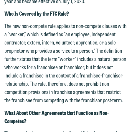
year and became effective on July 1, 2023.
Who Is Covered by the FTC Rule?
The new non-compete rule applies to non-compete clauses with
a "worker," which is defined as "an employee, independent
contractor, extern, intern, volunteer, apprentice, or a sole
proprietor who provides a service to a person." The definition
further states that the term "worker" includes a natural person
who works for a franchisee or franchisor, but it does not
include a franchisee in the context of a franchisee-franchisor
relationship. The rule, therefore, does not prohibit non-
competition provisions in franchise agreements that restrict
the franchisee from competing with the franchisor post-term.
What About Other Agreements that Function as Non-
Competes?