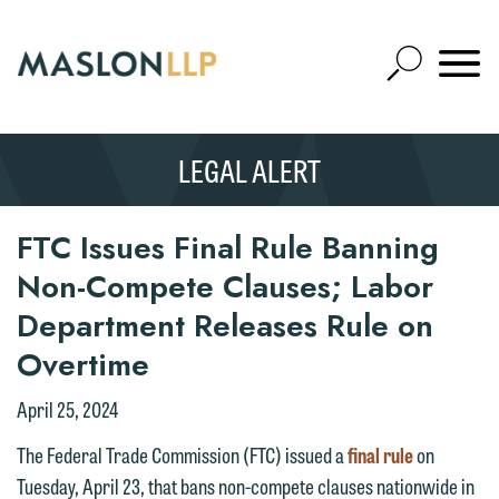
Skip
to
Open
Main
Mobile
Site
Content
Navigat
Search
Expand
Search
LEGAL ALERT
SEARCH
FTC Issues Final Rule Banning
Non-Compete Clauses; Labor
Department Releases Rule on
Overtime
April 25, 2024
The Federal Trade Commission (FTC) issued a
final rule
on
Tuesday, April 23, that bans non-compete clauses nationwide in