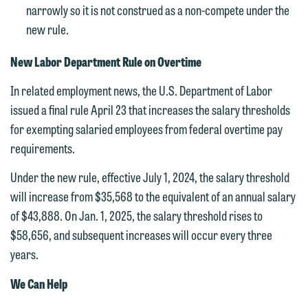
If you are a member of the media,
narrowly so it is not construed as a non-compete under the
accept the terms of this notice, and
new rule.
would like to send an email, click on
New Labor Department Rule on Overtime
the "Accept" button below. Otherwise,
please click "Decline."
In related employment news, the U.S. Department of Labor
issued a final rule April 23 that increases the salary thresholds
Accept
Decline
for exempting salaried employees from federal overtime pay
requirements.
Under the new rule, effective July 1, 2024, the salary threshold
will increase from $35,568 to the equivalent of an annual salary
of $43,888. On Jan. 1, 2025, the salary threshold rises to
$58,656, and subsequent increases will occur every three
years.
We Can Help