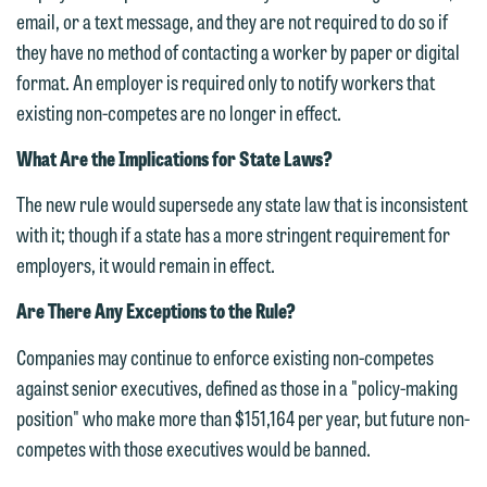
612.672.8251 | Mobile: 651.785.3616
email, or a text message, and they are not required to do so if
information to Maslon via email on this
they have no method of contacting a worker by paper or digital
website. By communicating with us we
format. An employer is required only to notify workers that
This email is intended for use by
are not establishing an attorney-client
existing non-competes are no longer in effect.
members of the media only.
relationship, and information you
submit will not be protected by the
What Are the Implications for State Laws?
Please do not submit any confidential
attorney-client privilege and cannot be
information to Maslon via email on this
The new rule would supersede any state law that is inconsistent
treated as confidential. A client
website. By communicating with us we
with it; though if a state has a more stringent requirement for
relationship will not be formed until we
are not establishing an attorney-client
employers, it would remain in effect.
have entered into a formal agreement.
relationship, and information you
You should also be aware that we may
Are There Any Exceptions to the Rule?
submit will not be protected by the
currently represent parties whose
attorney-client privilege and cannot be
Companies may continue to enforce existing non-competes
interests may be adverse to yours, and
treated as confidential. A client
against senior executives, defined as those in a "policy-making
we reserve the right to continue to
relationship will not be formed until we
position" who make more than $151,164 per year, but future non-
represent them notwithstanding any
have entered into a formal agreement.
competes with those executives would be banned.
communication we receive from you.
You should also be aware that we may