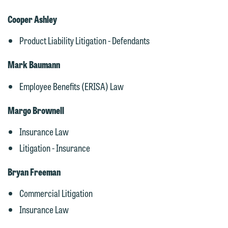
Cooper Ashley
Product Liability Litigation - Defendants
Mark Baumann
Employee Benefits (ERISA) Law
Margo Brownell
Insurance Law
Litigation - Insurance
Bryan Freeman
Commercial Litigation
Insurance Law