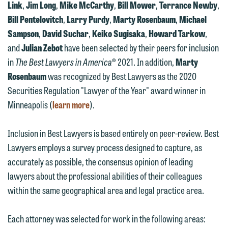
Link
,
Jim Long
,
Mike McCarthy
,
Bill Mower
,
Terrance Newby
,
Bill Pentelovitch
,
Larry Purdy
,
Marty Rosenbaum
,
Michael
Sampson
,
David Suchar
,
Keiko Sugisaka
,
Howard Tarkow
,
and
Julian Zebot
have been selected by their peers for inclusion
in
The Best Lawyers in America
® 2021. In addition,
Marty
Rosenbaum
was recognized by Best Lawyers as the 2020
Securities Regulation "Lawyer of the Year" award winner in
Minneapolis (
learn more
).
Inclusion in Best Lawyers is based entirely on peer-review. Best
Lawyers employs a survey process designed to capture, as
accurately as possible, the consensus opinion of leading
lawyers about the professional abilities of their colleagues
within the same geographical area and legal practice area.
Each attorney was selected for work in the following areas: