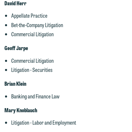
David Herr
Appellate Practice
Bet-the-Company Litigation
Commercial Litigation
Geoff Jarpe
Commercial Litigation
Litigation - Securities
Brian Klein
Banking and Finance Law
We welcome the opportunity to assist
Mary Knoblauch
you with your media inquiry. To ensure
we do so properly and promptly, please
Litigation - Labor and Employment
feel free to contact our representative