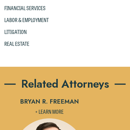
FINANCIAL SERVICES
LABOR & EMPLOYMENT
LITIGATION
REAL ESTATE
Related Attorneys
BRYAN R. FREEMAN
B
+ LEARN MORE