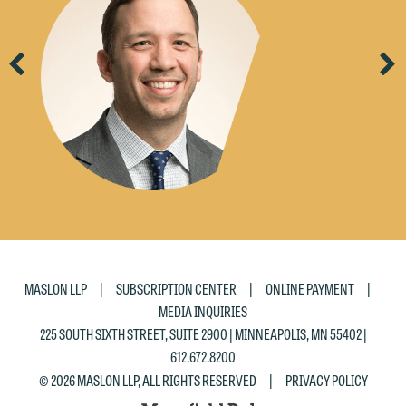
Previous
Ne
|
|
|
MASLON LLP
SUBSCRIPTION CENTER
ONLINE PAYMENT
MEDIA INQUIRIES
225 SOUTH SIXTH STREET, SUITE 2900 | MINNEAPOLIS, MN 55402 |
612.672.8200
|
© 2026 MASLON LLP, ALL RIGHTS RESERVED
PRIVACY POLICY