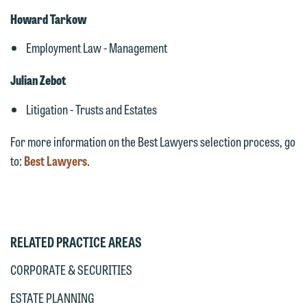
Howard Tarkow
Employment Law - Management
Julian Zebot
Litigation - Trusts and Estates
For more information on the Best Lawyers selection process, go
to:
Best Lawyers
.
RELATED PRACTICE AREAS
CORPORATE & SECURITIES
ESTATE PLANNING