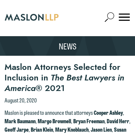
Skip
to
Open
Main
Mobile
Site
Content
Navigat
Search
Expand
Search
NEWS
SEARCH
Maslon Attorneys Selected for
Inclusion in
The Best Lawyers in
America
® 2021
August 20, 2020
Maslon is pleased to announce that attorneys
Cooper Ashley
,
Mark Baumann
,
Margo Brownell
,
Bryan Freeman
,
David Herr
,
Geoff Jarpe
,
Brian Klein
,
Mary Knoblauch
,
Jason Lien
,
Susan