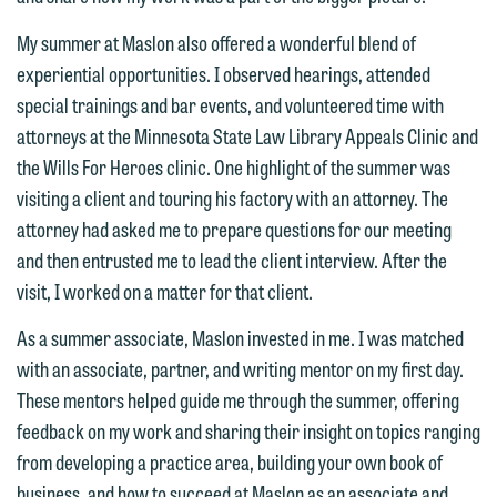
This email is intended for use by
are not establishing an attorney-client
members of the media only.
relationship, and information you
My summer at Maslon also offered a wonderful blend of
submit will not be protected by the
experiential opportunities. I observed hearings, attended
Please do not submit any confidential
attorney-client privilege and cannot be
special trainings and bar events, and volunteered time with
information to Maslon via email on this
treated as confidential. A client
attorneys at the Minnesota State Law Library Appeals Clinic and
website. By communicating with us we
relationship will not be formed until we
the Wills For Heroes clinic. One highlight of the summer was
are not establishing an attorney-client
have entered into a formal agreement.
visiting a client and touring his factory with an attorney. The
relationship, and information you
You should also be aware that we may
attorney had asked me to prepare questions for our meeting
submit will not be protected by the
currently represent parties whose
and then entrusted me to lead the client interview. After the
attorney-client privilege and cannot be
interests may be adverse to yours, and
visit, I worked on a matter for that client.
treated as confidential. A client
we reserve the right to continue to
relationship will not be formed until we
As a summer associate, Maslon invested in me. I was matched
represent them notwithstanding any
have entered into a formal agreement.
with an associate, partner, and writing mentor on my first day.
communication we receive from you.
You should also be aware that we may
These mentors helped guide me through the summer, offering
currently represent parties whose
If you would like to discuss possible
feedback on my work and sharing their insight on topics ranging
interests may be adverse to yours, and
representation, please call one of our
from developing a practice area, building your own book of
we reserve the right to continue to
attorneys directly or use our general
business, and how to succeed at Maslon as an associate and