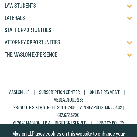
TOGG
LAW STUDENTS
DISP
TOGG
LATERALS
OF
DISP
CHIL
STAFF OPPORTUNITIES
OF
PAG
CHIL
TOGG
ATTORNEY OPPORTUNITIES
PAG
DISP
TOGG
THE MASLON EXPERIENCE
OF
DISP
CHIL
OF
PAG
CHIL
PAG
|
|
|
MASLON LLP
SUBSCRIPTION CENTER
ONLINE PAYMENT
MEDIA INQUIRIES
225 SOUTH SIXTH STREET, SUITE 2900 | MINNEAPOLIS, MN 55402 |
612.672.8200
|
© 2026 MASLON LLP, ALL RIGHTS RESERVED
PRIVACY POLICY
Maslon LLP uses cookies on this website to enhance your