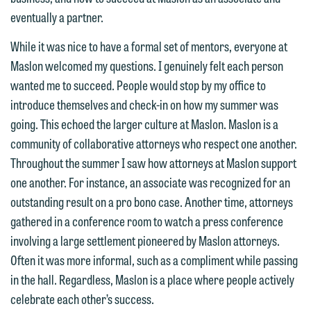
represent them notwithstanding any
line (p 612.672.8200). We can then
eventually a partner.
communication we receive from you.
fully discuss our intake procedures
While it was nice to have a formal set of mentors, everyone at
and, if appropriate, introduce you to an
If you would like to discuss possible
Maslon welcomed my questions. I genuinely felt each person
attorney suited to assist with your
representation, please call one of our
wanted me to succeed. People would stop by my office to
matter. Alternatively, you may send us
attorneys directly or use our general
introduce themselves and check-in on how my summer was
an email containing a general inquiry
line (p 612.672.8200). We can then
going. This echoed the larger culture at Maslon. Maslon is a
subject to these terms.
fully discuss our intake procedures
community of collaborative attorneys who respect one another.
and, if appropriate, introduce you to an
If you accept the terms of this notice
Throughout the summer I saw how attorneys at Maslon support
attorney suited to assist with your
and would like to send an email, click
one another. For instance, an associate was recognized for an
matter. Alternatively, you may send an
on the "Accept" button below.
outstanding result on a pro bono case. Another time, attorneys
email containing a general inquiry
Otherwise, please click "Decline."
gathered in a conference room to watch a press conference
subject to these terms.
involving a large settlement pioneered by Maslon attorneys.
Accept
Decline
Often it was more informal, such as a compliment while passing
If you are a member of the media,
in the hall. Regardless, Maslon is a place where people actively
accept the terms of this notice, and
celebrate each other’s success.
would like to send an email, click on