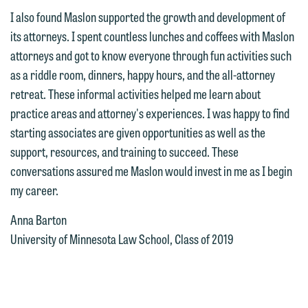
the "Accept" button below. Otherwise,
I also found Maslon supported the growth and development of
please click "Decline."
its attorneys. I spent countless lunches and coffees with Maslon
attorneys and got to know everyone through fun activities such
Accept
Decline
as a riddle room, dinners, happy hours, and the all-attorney
retreat. These informal activities helped me learn about
practice areas and attorney's experiences. I was happy to find
starting associates are given opportunities as well as the
support, resources, and training to succeed. These
conversations assured me Maslon would invest in me as I begin
my career.
Anna Barton
University of Minnesota Law School, Class of 2019