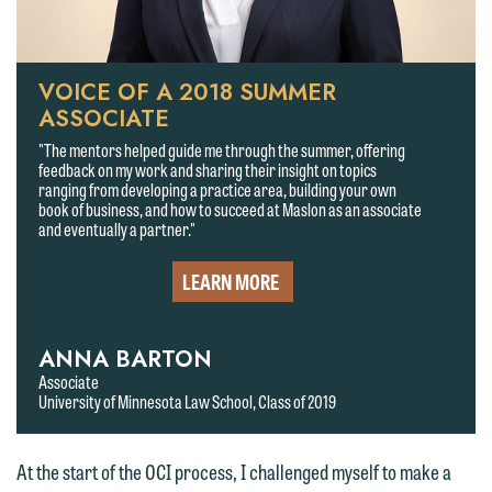
VOICE OF A 2018 SUMMER
ASSOCIATE
"The mentors helped guide me through the summer, offering
feedback on my work and sharing their insight on topics
ranging from developing a practice area, building your own
book of business, and how to succeed at Maslon as an associate
and eventually a partner."
LEARN MORE
ANNA BARTON
Associate
University of Minnesota Law School, Class of 2019
At the start of the OCI process, I challenged myself to make a