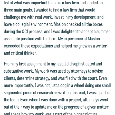
list of what was important to me in a law firm and landed on
three main goals. I wanted to find a law firm that would
challenge me with real work, invest in my development, and
have a collegial environment. Maslon checked all the boxes
We welcome the opportunity to assist
during the OCI process, and I was delighted to accept a summer
you with your media inquiry. To ensure
associate position with the firm. My experience at Maslon
we do so properly and promptly, please
exceeded those expectations and helped me grow as a writer
feel free to contact our representative
and critical thinker.
below directly by phone or via the
From my first assignment to my last, I did sophisticated and
email option provided. We look
substantive work. My work was used by attorneys to advise
forward to hearing from you.
Thank you for your interest in
clients, determine strategy, and was filed with the court. Even
contacting us by email.
Emily Gurnon, Marketing
more importantly, I was not just a cog in a wheel doing one small
Communications Manager | Office:
segmented piece of research or writing. Instead, I was a part of
Please do not submit any confidential
612.672.8251 | Mobile: 651.785.3616
the team. Even when I was done with a project, attorneys went
information to Maslon via email on this
out of their way to update me on the progress of a given matter
website. By communicating with us we
and share how my work was a part of the bigger picture.