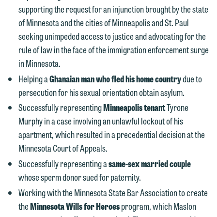
This email is intended for use by
are not establishing an attorney-client
supporting the request for an injunction brought by the state
members of the media only.
relationship, and information you
of Minnesota and the cities of Minneapolis and St. Paul
submit will not be protected by the
Please do not submit any confidential
seeking unimpeded access to justice and advocating for the
attorney-client privilege and cannot be
information to Maslon via email on this
rule of law in the face of the immigration enforcement surge
treated as confidential. A client
website. By communicating with us we
in Minnesota.
relationship will not be formed until we
are not establishing an attorney-client
Helping a
Ghanaian man who fled his home country
due to
have entered into a formal agreement.
relationship, and information you
persecution for his sexual orientation obtain asylum.
You should also be aware that we may
submit will not be protected by the
Successfully representing
Minneapolis tenant
Tyrone
currently represent parties whose
attorney-client privilege and cannot be
Murphy in a case involving an unlawful lockout of his
interests may be adverse to yours, and
treated as confidential. A client
apartment, which resulted in a precedential decision at the
we reserve the right to continue to
relationship will not be formed until we
Minnesota Court of Appeals.
represent them notwithstanding any
have entered into a formal agreement.
Successfully representing a
same-sex married couple
communication we receive from you.
You should also be aware that we may
whose sperm donor sued for paternity.
currently represent parties whose
If you would like to discuss possible
Working with the Minnesota State Bar Association to create
interests may be adverse to yours, and
representation, please call one of our
the
Minnesota Wills for Heroes
program, which Maslon
we reserve the right to continue to
attorneys directly or use our general