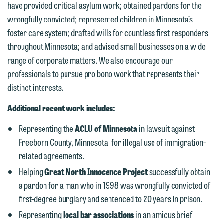
have provided critical asylum work; obtained pardons for the
wrongfully convicted; represented children in Minnesota’s
foster care system; drafted wills for countless first responders
throughout Minnesota; and advised small businesses on a wide
We welcome the opportunity to assist
range of corporate matters. We also encourage our
you with your media inquiry. To ensure
professionals to pursue pro bono work that represents their
we do so properly and promptly, please
distinct interests.
feel free to contact our representative
Additional recent work includes:
below directly by phone or via the
email option provided. We look
Representing the
ACLU of Minnesota
in lawsuit against
forward to hearing from you.
Freeborn County, Minnesota, for illegal use of immigration-
Thank you for your interest in
related agreements.
contacting us by email.
Emily Gurnon, Marketing
Helping
Great North Innocence Project
successfully obtain
Communications Manager | Office:
Please do not submit any confidential
a pardon for a man who in 1998 was wrongfully convicted of
612.672.8251 | Mobile: 651.785.3616
information to Maslon via email on this
first-degree burglary and sentenced to 20 years in prison.
website. By communicating with us we
Representing
local bar associations
in an amicus brief