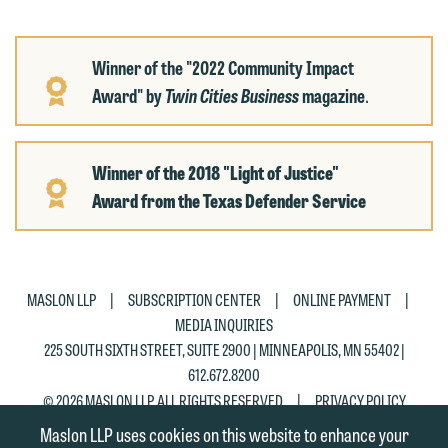
Winner of the "2022 Community Impact
Award" by
Twin Cities Business
magazine
.
Winner of the 2018 "Light of Justice"
Award
from the Texas Defender Service
|
|
|
MASLON LLP
SUBSCRIPTION CENTER
ONLINE PAYMENT
MEDIA INQUIRIES
225 SOUTH SIXTH STREET, SUITE 2900 | MINNEAPOLIS, MN 55402 |
612.672.8200
|
© 2026 MASLON LLP, ALL RIGHTS RESERVED
PRIVACY POLICY
Maslon LLP uses cookies on this website to enhance your