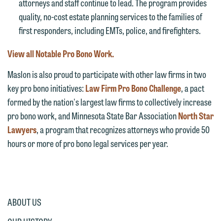
attorneys and staff continue to lead. The program provides
represent them notwithstanding any
line (p 612.672.8200). We can then
quality, no-cost estate planning services to the families of
communication we receive from you.
fully discuss our intake procedures
first responders, including EMTs, police, and firefighters.
and, if appropriate, introduce you to an
If you would like to discuss possible
attorney suited to assist with your
View all Notable Pro Bono Work.
representation, please call one of our
matter. Alternatively, you may send us
attorneys directly or use our general
Maslon is also proud to participate with other law firms in two
an email containing a general inquiry
line (p 612.672.8200). We can then
key pro bono initiatives:
Law Firm Pro Bono Challenge
, a pact
subject to these terms.
fully discuss our intake procedures
formed by the nation's largest law firms to collectively increase
and, if appropriate, introduce you to an
If you accept the terms of this notice
pro bono work, and Minnesota State Bar Association
North Star
attorney suited to assist with your
and would like to send an email, click
Lawyers
, a program that recognizes attorneys who provide 50
matter. Alternatively, you may send an
on the "Accept" button below.
hours or more of pro bono legal services per year.
email containing a general inquiry
Otherwise, please click "Decline."
subject to these terms.
Accept
Decline
If you are a member of the media,
accept the terms of this notice, and
ABOUT US
would like to send an email, click on