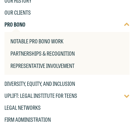
OUR HISTORY
the "Accept" button below. Otherwise,
OUR CLIENTS
please click "Decline."
TOGG
PRO BONO
Accept
Decline
DISP
OF
NOTABLE PRO BONO WORK
CHIL
PAG
PARTNERSHIPS & RECOGNITION
REPRESENTATIVE INVOLVEMENT
DIVERSITY, EQUITY, AND INCLUSION
TOGG
UPLIFT: LEGAL INSTITUTE FOR TEENS
DISP
LEGAL NETWORKS
OF
CHIL
FIRM ADMINISTRATION
PAG