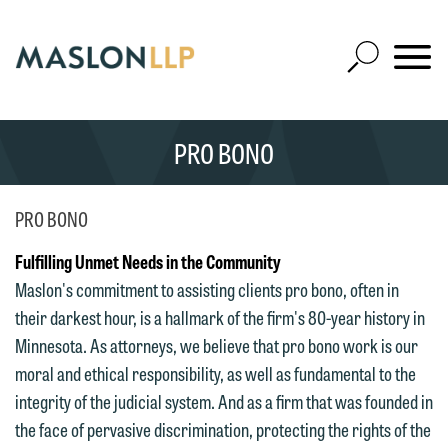
Skip
to
Open
Main
Mobile
Site
Content
Navigat
Search
Expand
Search
PRO BONO
SEARCH
PRO BONO
Fulfilling Unmet Needs in the Community
Maslon's commitment to assisting clients pro bono, often in
their darkest hour, is a hallmark of the firm's 80-year history in
Minnesota. As attorneys, we believe that pro bono work is our
moral and ethical responsibility, as well as fundamental to the
integrity of the judicial system. And as a firm that was founded in
the face of pervasive discrimination, protecting the rights of the