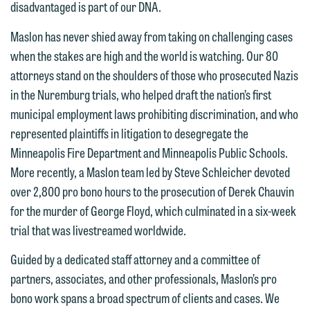
disadvantaged is part of our DNA.
Maslon has never shied away from taking on challenging cases
when the stakes are high and the world is watching. Our 80
attorneys stand on the shoulders of those who prosecuted Nazis
in the Nuremburg trials, who helped draft the nation’s first
municipal employment laws prohibiting discrimination, and who
represented plaintiffs in litigation to desegregate the
Minneapolis Fire Department and Minneapolis Public Schools.
More recently, a Maslon team led by Steve Schleicher devoted
over 2,800 pro bono hours to the prosecution of Derek Chauvin
for the murder of George Floyd, which culminated in a six-week
trial that was livestreamed worldwide.
Guided by a dedicated staff attorney and a committee of
partners, associates, and other professionals, Maslon’s pro
bono work spans a broad spectrum of clients and cases. We