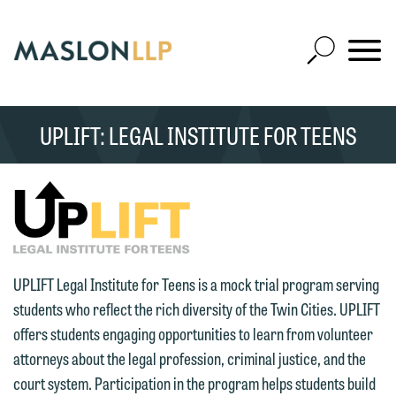
Skip
to
Open
Main
Mobile
Site
Content
Navigat
Search
Expand
Search
UPLIFT: LEGAL INSTITUTE FOR TEENS
SEARCH
UPLIFT Legal Institute for Teens is a mock trial program serving
students who reflect the rich diversity of the Twin Cities. UPLIFT
offers students engaging opportunities to learn from volunteer
attorneys about the legal profession, criminal justice, and the
court system. Participation in the program helps students build