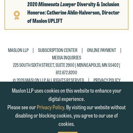
2020
Minnesota Lawyer
Diversity & Inclusion
Honoree: Catherine Ahlin-Halverson, Director
of Maslon UPLIFT
|
|
|
MASLON LLP
SUBSCRIPTION CENTER
ONLINE PAYMENT
MEDIA INQUIRIES
225 SOUTH SIXTH STREET, SUITE 2900 | MINNEAPOLIS, MN 55402 |
612.672.8200
|
© 2026 MASLON LLP, ALL RIGHTS RESERVED
PRIVACY POLICY
Maslon LLP uses cookies on this website to enhance your
digital experience.
Please see our
Privacy Policy
. By visiting our website without
disabling or blocking cookies, you agree to our use of
cookies.
SUBSCRIBE
TO RSS