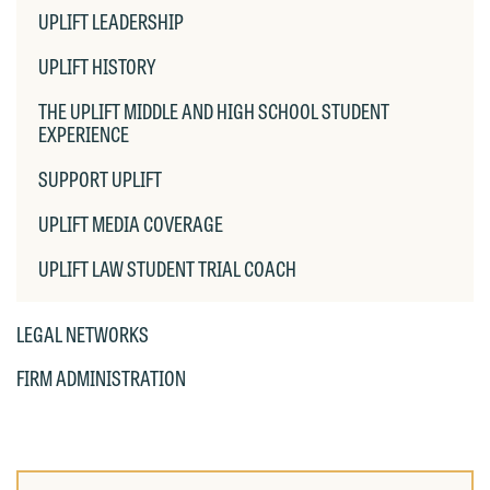
OF
UPLIFT LEADERSHIP
email containing a general inquiry
Otherwise, please click "Decline."
CHIL
PAG
subject to these terms.
UPLIFT HISTORY
Accept
Decline
If you are a member of the media,
THE UPLIFT MIDDLE AND HIGH SCHOOL STUDENT
accept the terms of this notice, and
EXPERIENCE
would like to send an email, click on
SUPPORT UPLIFT
the "Accept" button below. Otherwise,
please click "Decline."
UPLIFT MEDIA COVERAGE
Accept
Decline
UPLIFT LAW STUDENT TRIAL COACH
LEGAL NETWORKS
FIRM ADMINISTRATION