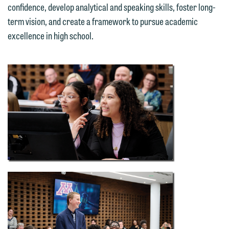
confidence, develop analytical and speaking skills, foster long-
term vision, and create a framework to pursue academic
excellence in high school.
We welcome the opportunity to assist
you with your media inquiry. To ensure
we do so properly and promptly, please
feel free to contact our representative
below directly by phone or via the
email option provided. We look
forward to hearing from you.