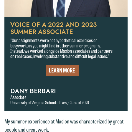
VOICE OF A 2022 AND 2023
SUMMER ASSOCIATE
"Our assignments were not hypothetical exercises or
busywork, as you might find in other summer programs.
Instead, we worked alongside Maslon associates and partners
on real cases, involving substantive and difficult legal issues."
LEARN MORE
DANY BERBARI
We welcome the opportunity to assist
Associate
University of Virginia School of Law, Class of 2024
you with your media inquiry. To ensure
we do so properly and promptly, please
feel free to contact our representative
My summer experience at Maslon was characterized by great
below directly by phone or via the
people and great work.