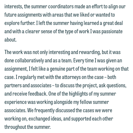
interests may be adverse to yours, and
interests, the summer coordinators made an effort to align our
treated as confidential. A client
we reserve the right to continue to
future assignments with areas that we liked or wanted to
relationship will not be formed until we
represent them notwithstanding any
explore further. I left the summer having learned a great deal
have entered into a formal agreement.
communication we receive from you.
and with a clearer sense of the type of work I was passionate
You should also be aware that we may
about.
currently represent parties whose
If you would like to discuss possible
interests may be adverse to yours, and
representation, please call one of our
The work was not only interesting and rewarding, but it was
we reserve the right to continue to
attorneys directly or use our general
done collaboratively and as a team. Every time I was given an
represent them notwithstanding any
line (p 612.672.8200). We can then
assignment, I felt like a genuine part of the team working on that
communication we receive from you.
fully discuss our intake procedures
case. I regularly met with the attorneys on the case – both
and, if appropriate, introduce you to an
partners and associates – to discuss the project, ask questions,
If you would like to discuss possible
attorney suited to assist with your
and receive feedback. One of the highlights of my summer
representation, please call one of our
matter. Alternatively, you may send us
experience was working alongside my fellow summer
attorneys directly or use our general
an email containing a general inquiry
associates. We frequently discussed the cases we were
line (p 612.672.8200). We can then
subject to these terms.
working on, exchanged ideas, and supported each other
fully discuss our intake procedures
throughout the summer.
and, if appropriate, introduce you to an
If you accept the terms of this notice