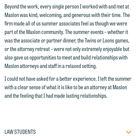
attorney suited to assist with your
and would like to send an email, click
Beyond the work, every single person I worked with and met at
matter. Alternatively, you may send an
on the "Accept" button below.
Maslon was kind, welcoming, and generous with their time. The
email containing a general inquiry
Otherwise, please click "Decline."
firm made all of us summer associates feel as though we were
subject to these terms.
part of the Maslon community. The summer events – whether it
Accept
Decline
was the associate or partner dinner, the Twins or Loons games,
If you are a member of the media,
or the attorney retreat – were not only extremely enjoyable but
accept the terms of this notice, and
also gave us opportunities to meet and build relationships with
would like to send an email, click on
Maslon attorneys and staff in a relaxed setting.
the "Accept" button below. Otherwise,
please click "Decline."
I could not have asked for a better experience. I left the summer
with a clear sense of what it is like to be an attorney at Maslon
Accept
Decline
and the feeling that I had made lasting relationships.
TOGG
LAW STUDENTS