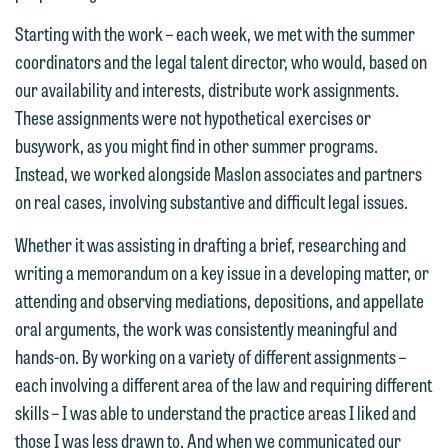
email option provided. We look
Starting with the work – each week, we met with the summer
forward to hearing from you.
Thank you for your interest in
coordinators and the legal talent director, who would, based on
contacting us by email.
Emily Gurnon, Marketing
our availability and interests, distribute work assignments.
Communications Manager | Office:
These assignments were not hypothetical exercises or
Please do not submit any confidential
612.672.8251 | Mobile: 651.785.3616
busywork, as you might find in other summer programs.
information to Maslon via email on this
Instead, we worked alongside Maslon associates and partners
website. By communicating with us we
on real cases, involving substantive and difficult legal issues.
This email is intended for use by
are not establishing an attorney-client
members of the media only.
relationship, and information you
Whether it was assisting in drafting a brief, researching and
submit will not be protected by the
writing a memorandum on a key issue in a developing matter, or
Please do not submit any confidential
attorney-client privilege and cannot be
attending and observing mediations, depositions, and appellate
information to Maslon via email on this
treated as confidential. A client
oral arguments, the work was consistently meaningful and
website. By communicating with us we
relationship will not be formed until we
hands-on. By working on a variety of different assignments –
are not establishing an attorney-client
have entered into a formal agreement.
each involving a different area of the law and requiring different
relationship, and information you
You should also be aware that we may
skills – I was able to understand the practice areas I liked and
submit will not be protected by the
currently represent parties whose
those I was less drawn to. And when we communicated our
attorney-client privilege and cannot be