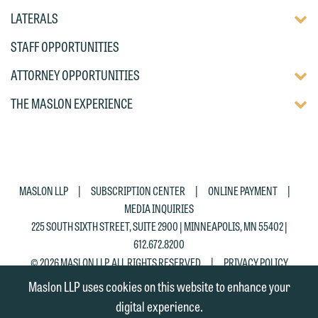
DISP
TOGG
LATERALS
OF
DISP
CHIL
STAFF OPPORTUNITIES
OF
PAG
CHIL
TOGG
ATTORNEY OPPORTUNITIES
PAG
DISP
TOGG
THE MASLON EXPERIENCE
OF
DISP
CHIL
OF
PAG
CHIL
PAG
|
|
|
MASLON LLP
SUBSCRIPTION CENTER
ONLINE PAYMENT
MEDIA INQUIRIES
225 SOUTH SIXTH STREET, SUITE 2900 | MINNEAPOLIS, MN 55402 |
612.672.8200
|
© 2026 MASLON LLP, ALL RIGHTS RESERVED
PRIVACY POLICY
Maslon LLP uses cookies on this website to enhance your
digital experience.